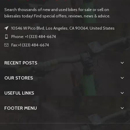
Search thousands of new and used bikes for sale or sell on
bikesales today! Find special offers, reviews, news & advice.
10546 W Pico Blvd, Los Angeles, CA 90064, United States
Phone: +1 (323) 484-6674
Fax:+1 (323) 484-6674
RECENT POSTS
OUR STORES
USEFUL LINKS
FOOTER MENU