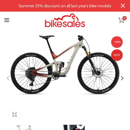
Summer 25% discount on all last year's bike models
0
-14%
HOT
Click to enlarge