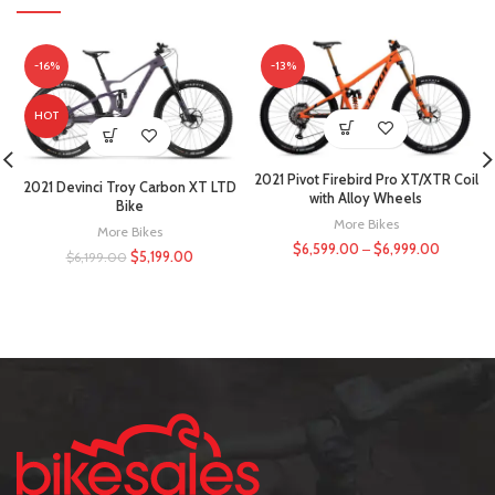
-16%
-13%
HOT
2021 Pivot Firebird Pro XT/XTR Coil
2021 Devinci Troy Carbon XT LTD
with Alloy Wheels
Bike
More Bikes
More Bikes
$
6,599.00
–
$
6,999.00
$
5,199.00
$
6,199.00