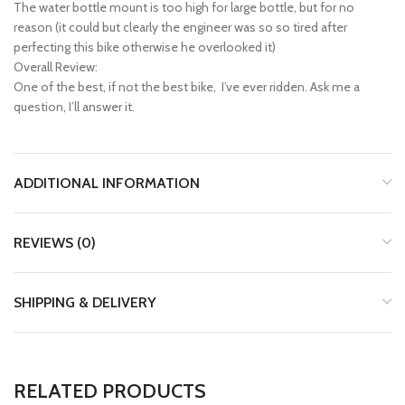
The water bottle mount is too high for large bottle, but for no
reason (it could but clearly the engineer was so so tired after
perfecting this bike otherwise he overlooked it)
Overall Review:
One of the best, if not the best bike, I’ve ever ridden. Ask me a
question, I’ll answer it.
ADDITIONAL INFORMATION
REVIEWS (0)
SHIPPING & DELIVERY
RELATED PRODUCTS