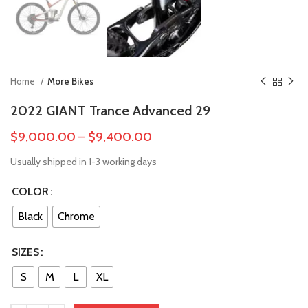
Home
More Bikes
2022 GIANT Trance Advanced 29
$
9,000.00
–
$
9,400.00
Usually shipped in 1-3 working days
COLOR
Black
Chrome
SIZES
S
M
L
XL