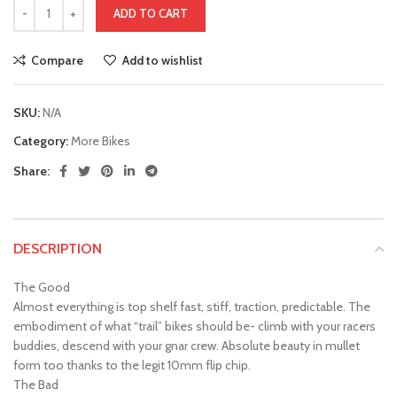
ADD TO CART
Compare
Add to wishlist
SKU:
N/A
Category:
More Bikes
Share:
DESCRIPTION
The Good
Almost everything is top shelf fast, stiff, traction, predictable. The
embodiment of what “trail” bikes should be- climb with your racers
buddies, descend with your gnar crew. Absolute beauty in mullet
form too thanks to the legit 10mm flip chip.
The Bad