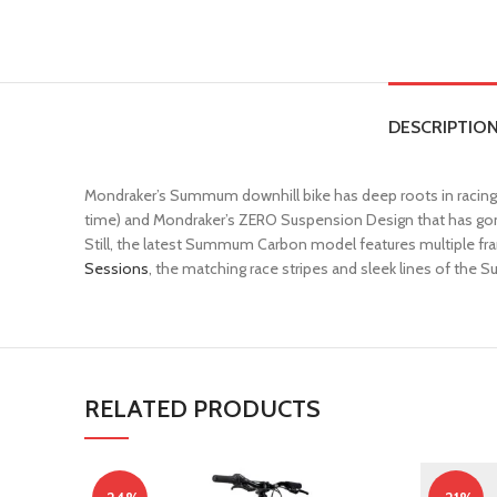
DESCRIPTIO
Mondraker’s Summum downhill bike has deep roots in racing,
time) and Mondraker’s ZERO Suspension Design that has gon
Still, the latest Summum Carbon model features multiple fram
Sessions
, the matching race stripes and sleek lines of the
RELATED PRODUCTS