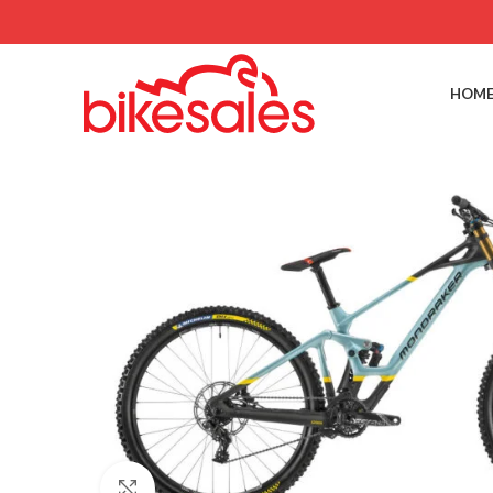
HOME
Click to enlarge