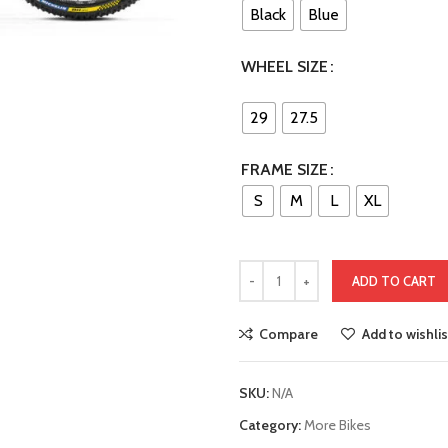
Black
Blue
WHEEL SIZE
29
27.5
FRAME SIZE
S
M
L
XL
ADD TO CART
Compare
Add to wishlis
SKU:
N/A
Category:
More Bikes