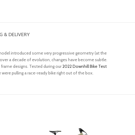
G & DELIVERY
 model introduced some very progressive geometry (at the
 over a decade of evolution, changes have become subtle.
f frame designs. Tested during our
2022 Downhill Bike Test
ere pulling a race-ready bike right out of the box.