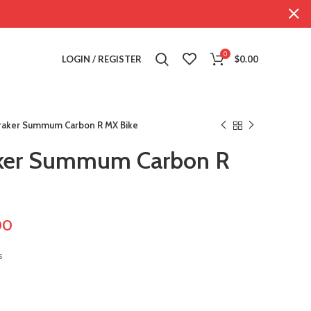
0
LOGIN / REGISTER
$
0.00
aker Summum Carbon R MX Bike
ker Summum Carbon R
00
s