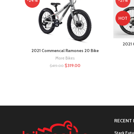
-24%
-21%
HOT
2021 
2021 Commencal Ramones 20 Bike
More Bikes
$
319.00
$
419.00
RECENT 
Stark Futu