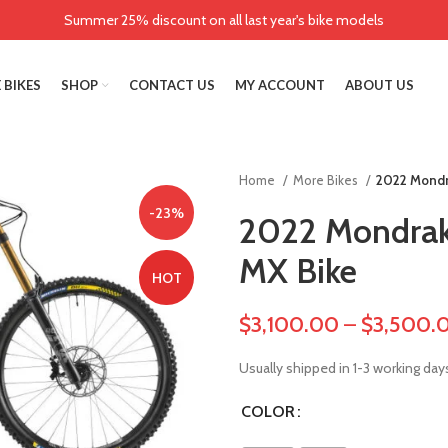
Summer 25% discount on all last year's bike models
 BIKES
SHOP
CONTACT US
MY ACCOUNT
ABOUT US
Home
More Bikes
2022 Mondr
-23%
2022 Mondra
MX Bike
HOT
$
3,100.00
–
$
3,500.
Usually shipped in 1-3 working day
COLOR