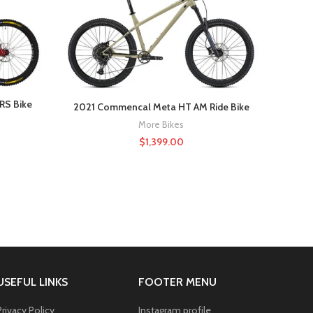
-22%
HOT
RS Bike
2021 Commencal Meta HT AM Ride Bike
More Bikes
$
1,399.00
USEFUL LINKS
FOOTER MENU
Privacy Policy
Instagram profile