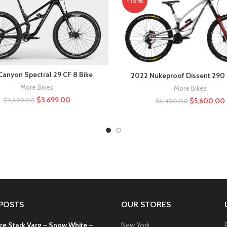
-13%
Canyon Spectral 29 CF 8 Bike
2022 Nukeproof Dissent 290 
More Bikes
More Bikes
$
3,699.00
$
5,600.00
$
4,699.00
$
6,400.00
POSTS
OUR STORES
re Stark Varg – Snow White –
New York