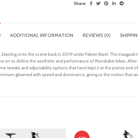
Share:
N
ADDITIONAL INFORMATION
REVIEWS (0)
SHIPPIN
 blasting onto the scene back in 2009 under Fabien Barel. The inaugural
e on to define the aesthetic and performance of Mondraker bikes. After
e tweaks and adjustability options that have kept it at the pointy end o
 Summum gleamed with speed and dominance, giving us the notion that we w