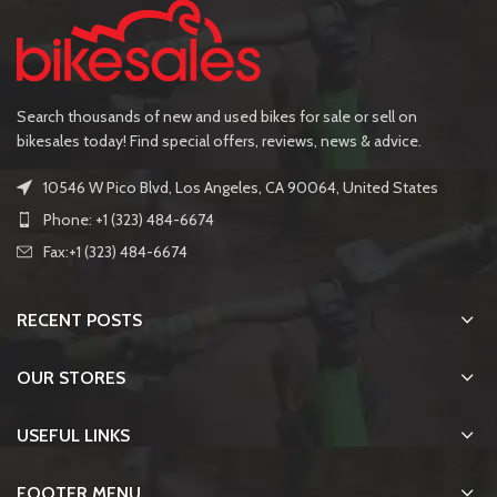
Search thousands of new and used bikes for sale or sell on
bikesales today! Find special offers, reviews, news & advice.
10546 W Pico Blvd, Los Angeles, CA 90064, United States
Phone: +1 (323) 484-6674
Fax:+1 (323) 484-6674
RECENT POSTS
OUR STORES
USEFUL LINKS
FOOTER MENU