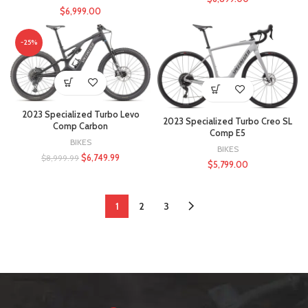
$
6,999.00
-25%
2023 Specialized Turbo Levo
2023 Specialized Turbo Creo SL
Comp Carbon
Comp E5
BIKES
BIKES
$
6,749.99
$
8,999.99
$
5,799.00
1
2
3