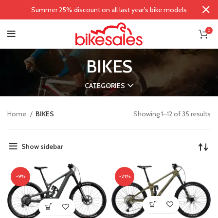
Summer 25% discount on all last year's bike models
0
BIKES
CATEGORIES
Home
BIKES
Showing 1–12 of 35 results
Show sidebar
-9%
-21%