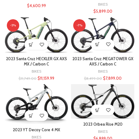
BIKES
$
4,600.99
$
5,899.00
-5%
-7%
2023 Santa Cruz MEGATOWER GX
2023 Santa Cruz HECKLER GX AXS
AXS / Carbon C
MX / Carbon C
BIKES
BIKES
$
7,899.00
$
11,159.99
$
8,499.00
$
11,749.00
2023 Orbea Rise M20
2023 YT Decoy Core 4 MX
BIKES
BIKES
$
6,899.00