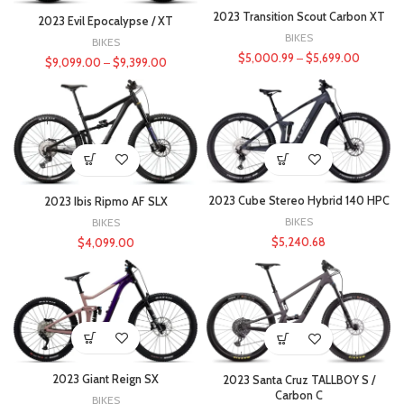
2023 Transition Scout Carbon XT
2023 Evil Epocalypse / XT
BIKES
BIKES
$
5,000.99
–
$
5,699.00
$
9,099.00
–
$
9,399.00
2023 Cube Stereo Hybrid 140 HPC
2023 Ibis Ripmo AF SLX
BIKES
BIKES
$
5,240.68
$
4,099.00
2023 Giant Reign SX
2023 Santa Cruz TALLBOY S /
Carbon C
BIKES