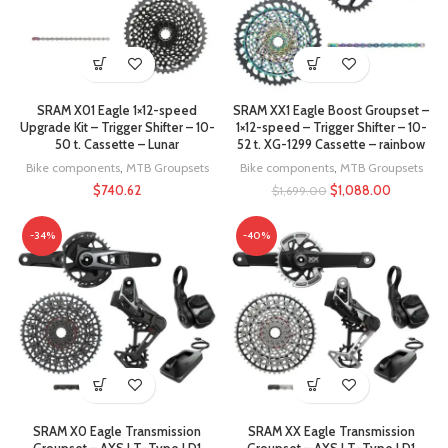
SRAM X01 Eagle 1×12-speed
SRAM XX1 Eagle Boost Groupset –
Upgrade Kit – Trigger Shifter – 10-
1×12-speed – Trigger Shifter – 10-
50 t. Cassette – Lunar
52 t. XG-1299 Cassette – rainbow
Bike components
,
MTB Groupsets
Bike components
,
MTB Groupsets
$
740.62
$
1,088.00
$
1,699.00
-34%
-40%
SRAM X0 Eagle Transmission
SRAM XX Eagle Transmission