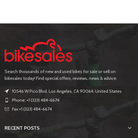
Search thousands of new and used bikes for sale or sell on
bikesales today! Find special offers, reviews, news & advice.
10546 W Pico Blvd, Los Angeles, CA 90064, United States
Phone: +1 (323) 484-6674
Fax:+1 (323) 484-6674
RECENT POSTS