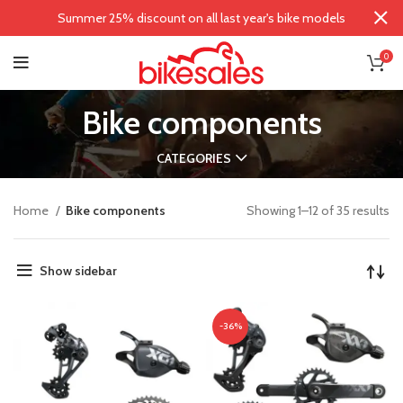
Summer 25% discount on all last year's bike models
0
Bike components
CATEGORIES
Home
Bike components
Showing 1–12 of 35 results
Show sidebar
-36%