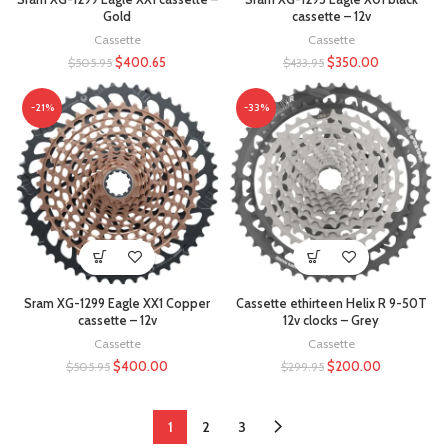
Gold
cassette – 12v
Cassette
Cassette
$
400.65
$
350.00
$
505.95
$
433.95
-21%
-33%
Sram XG-1299 Eagle XX1 Copper
Cassette ethirteen Helix R 9-50T
cassette – 12v
12v clocks – Grey
Cassette
Cassette
$
400.00
$
200.00
$
505.95
$
299.95
1
2
3