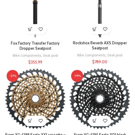
Rockshox Reverb AXS Dropper
Fox Factory Transfer Factory
Seatpost
Dropper Seatpost
Bike components
,
Seat post
Bike components
,
Seat post
$
789.00
$
355.99
-21%
-19%
Sram XG-1299 Eagle XX1 cassette –
Sram XG-1295 Eagle X01 black