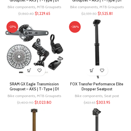
Groupset – AXS | T-Type | D1
Groupset – AXS | T-Type | D1
Bike components
,
MTB Groupsets
Bike components
,
MTB Groupsets
$
1,229.65
$
1,525.81
$
1,860.40
$
2,559.50
-27%
-28%
SRAM GX Eagle Transmission
FOX Transfer Performance Elite
Groupset – AXS | T-Type | D1
Dropper Seatpost
Bike components
,
MTB Groupsets
Bike components
,
Seat post
$
1,023.80
$
303.95
$
1,400.90
$
423.65