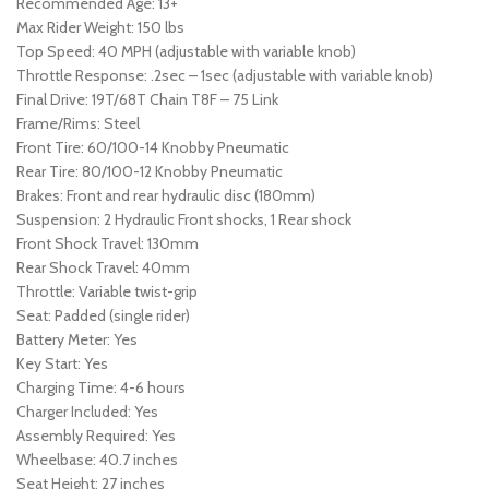
Recommended Age: 13+
Max Rider Weight: 150 lbs
Top Speed: 40 MPH (adjustable with variable knob)
Throttle Response: .2sec – 1sec (adjustable with variable knob)
Final Drive: 19T/68T Chain T8F – 75 Link
Frame/Rims: Steel
Front Tire: 60/100-14 Knobby Pneumatic
Rear Tire: 80/100-12 Knobby Pneumatic
Brakes: Front and rear hydraulic disc (180mm)
Suspension: 2 Hydraulic Front shocks, 1 Rear shock
Front Shock Travel: 130mm
Rear Shock Travel: 40mm
Throttle: Variable twist-grip
Seat: Padded (single rider)
Battery Meter: Yes
Key Start: Yes
Charging Time: 4-6 hours
Charger Included: Yes
Assembly Required: Yes
Wheelbase: 40.7 inches
Seat Height: 27 inches