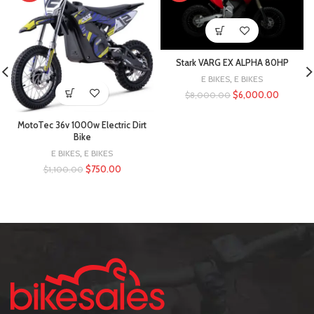
Stark VARG EX ALPHA 80HP
E BIKES
,
E BIKES
$
6,000.00
$
8,000.00
MotoTec 36v 1000w Electric Dirt
Bike
E BIKES
,
E BIKES
$
750.00
$
1,100.00