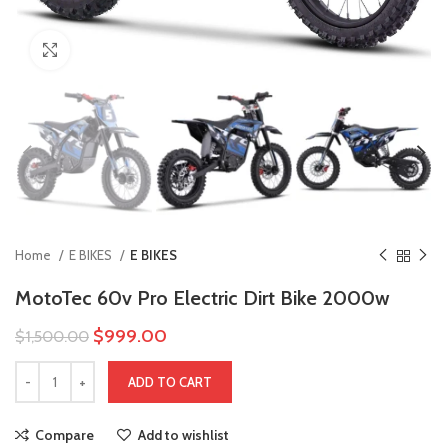
Click to enlarge
Home
E BIKES
E BIKES
MotoTec 60v Pro Electric Dirt Bike 2000w
$
999.00
$
1,500.00
ADD TO CART
Compare
Add to wishlist