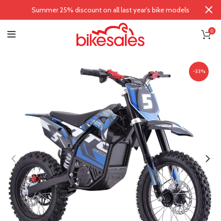
Summer 25% discount on all last year's bike models
0
-33%