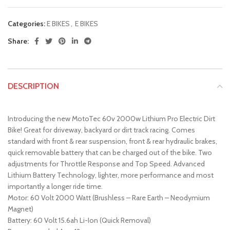
Categories:
E BIKES
,
E BIKES
Share:
DESCRIPTION
Introducing the new MotoTec 60v 2000w Lithium Pro Electric Dirt
Bike! Great for driveway, backyard or dirt track racing. Comes
standard with front & rear suspension, front & rear hydraulic brakes,
quick removable battery that can be charged out of the bike. Two
adjustments for Throttle Response and Top Speed. Advanced
Lithium Battery Technology, lighter, more performance and most
importantly a longer ride time.
Motor: 60 Volt 2000 Watt (Brushless – Rare Earth – Neodymium
Magnet)
Battery: 60 Volt 15.6ah Li-Ion (Quick Removal)