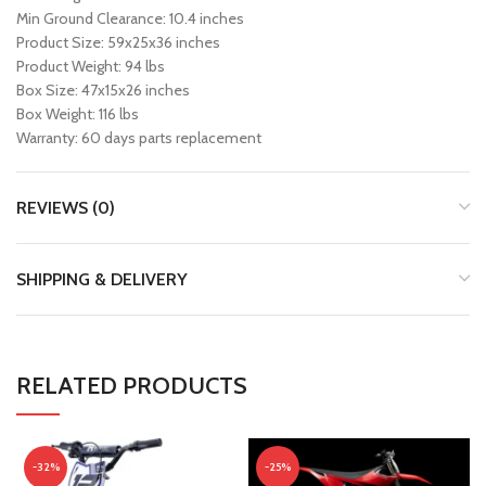
Min Ground Clearance: 10.4 inches
Product Size: 59x25x36 inches
Product Weight: 94 lbs
Box Size: 47x15x26 inches
Box Weight: 116 lbs
Warranty: 60 days parts replacement
REVIEWS (0)
SHIPPING & DELIVERY
RELATED PRODUCTS
-32%
-25%