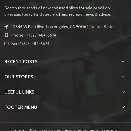
Search thousands of new and used bikes for sale or sell on
bikesales today! Find special offers, reviews, news & advice.
10546 W Pico Blvd, Los Angeles, CA 90064, United States
Phone: +1 (323) 484-6674
Fax:+1 (323) 484-6674
RECENT POSTS
OUR STORES
USEFUL LINKS
FOOTER MENU
BIKE SALES
2023 CREATED BY
KINS STUDIO
. PREMIUM E-COMMERCE