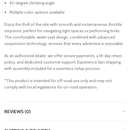
45-degree climbing angle
Multiple color options available
Enjoy the thrill of the ride with smooth and instantaneous throttle
response, perfect for navigating tight spaces or performing tricks.
The comfortable, wider seat design, combined with advanced
suspension technology, ensures that every adventure is enjoyable.
As an authorized dealer, we offer secure payments, a 14-day return
policy, and dedicated customer support. Experience fast shipping
with assembly included for a seamless setup process.
*This product is intended for off-road use only and may not
comply with local regulations for on-road operation.
REVIEWS (0)