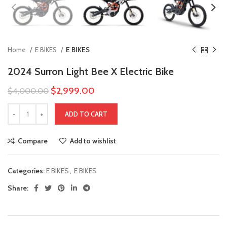
Home
E BIKES
E BIKES
2024 Surron Light Bee X Electric Bike
$
2,999.00
$
4,000.00
ADD TO CART
Compare
Add to wishlist
Categories:
E BIKES
,
E BIKES
Share: