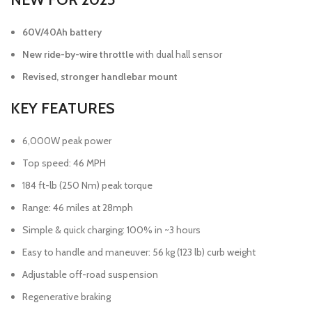
60V/40Ah battery
New ride-by-wire throttle
with dual hall sensor
Revised, stronger handlebar mount
KEY FEATURES
6,000W peak power
Top speed: 46 MPH
184 ft-lb (250 Nm) peak torque
Range: 46 miles at 28mph
Simple & quick charging: 100% in ~3 hours
Easy to handle and maneuver: 56 kg (123 lb) curb weight
Adjustable off-road suspension
Regenerative braking