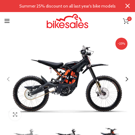
Summer 25% discount on all last year's bike models
0
-25%
Click to enlarge