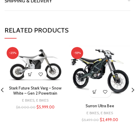
SHIPPING & DELIVERY
RELATED PRODUCTS
-25%
-55%
Stark Future Stark Varg – Snow
White – Gen 2 Powertrain
E BIKES
,
E BIKES
Surron Ultra Bee
$
5,999.00
$
8,000.00
E BIKES
,
E BIKES
$
2,499.00
$
5,499.00