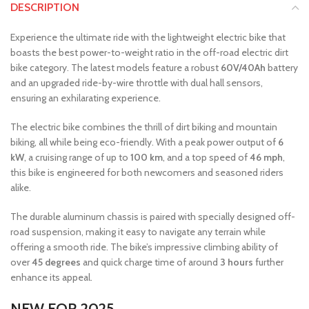
DESCRIPTION
Experience the ultimate ride with the lightweight electric bike that
boasts the best power-to-weight ratio in the off-road electric dirt
bike category. The latest models feature a robust
60V/40Ah
battery
and an upgraded ride-by-wire throttle with dual hall sensors,
ensuring an exhilarating experience.
The electric bike combines the thrill of dirt biking and mountain
biking, all while being eco-friendly. With a peak power output of
6
kW
, a cruising range of up to
100 km
, and a top speed of
46 mph
,
this bike is engineered for both newcomers and seasoned riders
alike.
The durable aluminum chassis is paired with specially designed off-
road suspension, making it easy to navigate any terrain while
offering a smooth ride. The bike’s impressive climbing ability of
over
45 degrees
and quick charge time of around
3 hours
further
enhance its appeal.
NEW FOR 2025