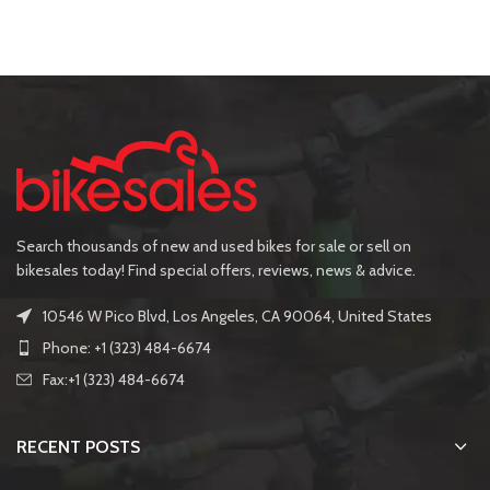
Search thousands of new and used bikes for sale or sell on
bikesales today! Find special offers, reviews, news & advice.
10546 W Pico Blvd, Los Angeles, CA 90064, United States
Phone: +1 (323) 484-6674
Fax:+1 (323) 484-6674
RECENT POSTS