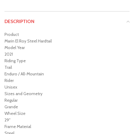
DESCRIPTION
Product
Marin El Roy Steel Hardtail
Model Year
2021
Riding Type
Trail
Enduro / All-Mountain
Rider
Unisex
Sizes and Geometry
Regular
Grande
Wheel Size
29″
Frame Material
Steel