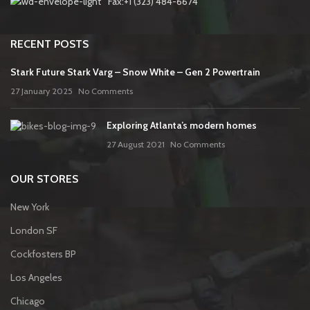
Fax:+1 (323) 484-6674
RECENT POSTS
Stark Future Stark Varg – Snow White – Gen 2 Powertrain
27 January 2025
No Comments
Exploring Atlanta’s modern homes
27 August 2021
No Comments
OUR STORES
New York
London SF
Cockfosters BP
Los Angeles
Chicago