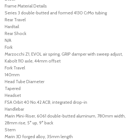
Frame Material Details
Series 3 double-butted and formed 4130 CrMo tubing
Rear Travel
Hardtail
Rear Shock
N/A
Fork
Marzocchi Z1, EVOL air spring, GRIP damper with sweep adjust,
Kabolt 110 axle, 44mm offset
Fork Travel
140mm
Head Tube Diameter
Tapered
Headset
FSA Orbit 40 No.42 ACB, integrated drop-in
Handlebar
Marin Mini-Riser, 6061 double-butted aluminum, 780mm width,
28mm rise, 5° up, 9° back
Stem
Marin 3D forged alloy, 35mm length