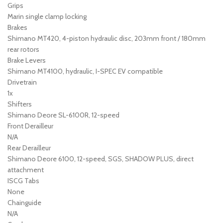
Grips
Marin single clamp locking
Brakes
Shimano MT420, 4-piston hydraulic disc, 203mm front / 180mm
rear rotors
Brake Levers
Shimano MT4100, hydraulic, I-SPEC EV compatible
Drivetrain
1x
Shifters
Shimano Deore SL-6100R, 12-speed
Front Derailleur
N/A
Rear Derailleur
Shimano Deore 6100, 12-speed, SGS, SHADOW PLUS, direct
attachment
ISCG Tabs
None
Chainguide
N/A