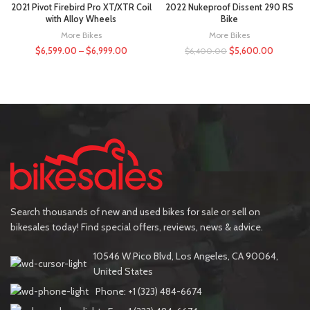
2021 Pivot Firebird Pro XT/XTR Coil
2022 Nukeproof Dissent 290 RS
with Alloy Wheels
Bike
More Bikes
More Bikes
$
6,599.00
–
$
6,999.00
$
5,600.00
$
6,400.00
Search thousands of new and used bikes for sale or sell on
bikesales today! Find special offers, reviews, news & advice.
10546 W Pico Blvd, Los Angeles, CA 90064,
United States
Phone: +1 (323) 484-6674