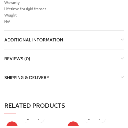
Warranty
Lifetime for rigid frames
Weight
N/A
ADDITIONAL INFORMATION
REVIEWS (0)
SHIPPING & DELIVERY
RELATED PRODUCTS
-13%
-13%