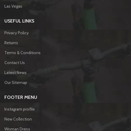
Las Vegas
USEFUL LINKS
Privacy Policy
Returns
Terms & Conditions
Contact Us
Latest News
Our Sitemap
FOOTER MENU
Instagram profile
New Collection
Woman Dress