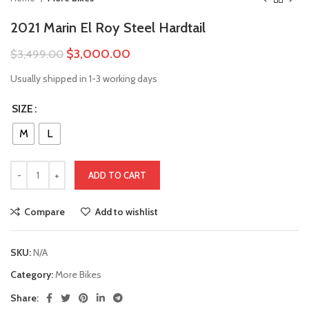
2021 Marin El Roy Steel Hardtail
$
3,000.00
$
3,499.00
Usually shipped in 1-3 working days
SIZE
M
L
ADD TO CART
Compare
Add to wishlist
SKU:
N/A
Category:
More Bikes
Share: