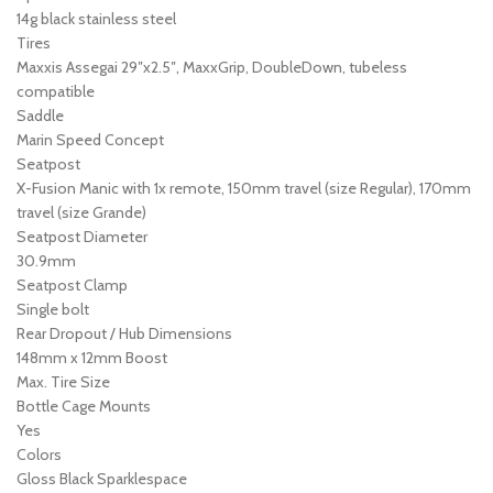
14g black stainless steel
Tires
Maxxis Assegai 29″x2.5″, MaxxGrip, DoubleDown, tubeless
compatible
Saddle
Marin Speed Concept
Seatpost
X-Fusion Manic with 1x remote, 150mm travel (size Regular), 170mm
travel (size Grande)
Seatpost Diameter
30.9mm
Seatpost Clamp
Single bolt
Rear Dropout / Hub Dimensions
148mm x 12mm Boost
Max. Tire Size
Bottle Cage Mounts
Yes
Colors
Gloss Black Sparklespace