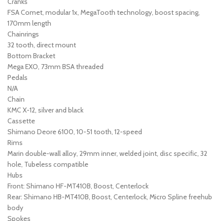
Cranks
FSA Comet, modular 1x, MegaTooth technology, boost spacing,
170mm length
Chainrings
32 tooth, direct mount
Bottom Bracket
Mega EXO, 73mm BSA threaded
Pedals
N/A
Chain
KMC X-12, silver and black
Cassette
Shimano Deore 6100, 10-51 tooth, 12-speed
Rims
Marin double-wall alloy, 29mm inner, welded joint, disc specific, 32
hole, Tubeless compatible
Hubs
Front: Shimano HF-MT410B, Boost, Centerlock
Rear: Shimano HB-MT410B, Boost, Centerlock, Micro Spline freehub
body
Spokes