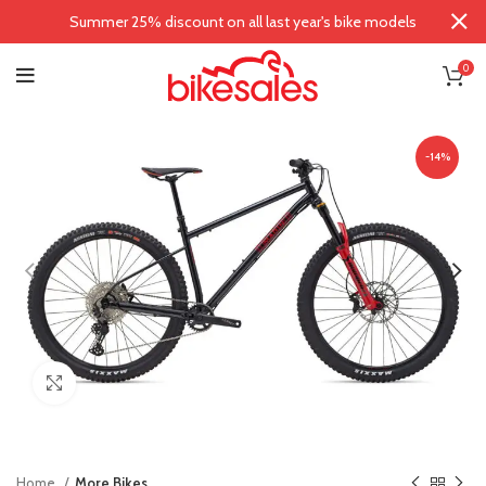
Summer 25% discount on all last year's bike models
0
-14%
Click to enlarge
Home
More Bikes