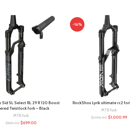
-16%
Sid SL Select RL 29 R 120 Boost
RockShox Lyrik ultimate rc2 for
ered Twistlock fork – Black
MTB fork
MTB fork
$
1,000.99
$
1,196.00
$
699.00
$
881.00