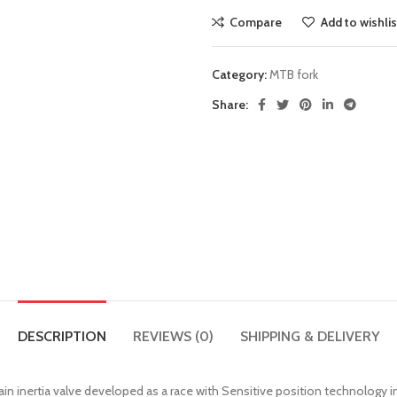
Compare
Add to wishlis
Category:
MTB fork
Share:
DESCRIPTION
REVIEWS (0)
SHIPPING & DELIVERY
ain inertia valve developed as a race with Sensitive position technolog