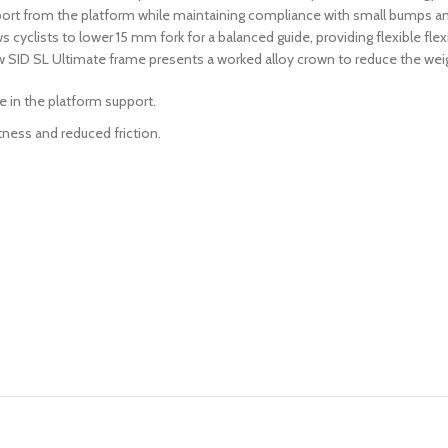
port from the platform while maintaining compliance with small bumps an
cyclists to lower 15 mm fork for a balanced guide, providing flexible flex
w SID SL Ultimate frame presents a worked alloy crown to reduce the weigh
e in the platform support.
tness and reduced friction.