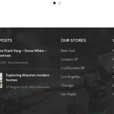
POSTS
OUR STORES
re Stark Varg – Snow White –
New York
ertrain
London SF
2025
No Comments
Cockfosters BP
Exploring Atlanta’s modern
Los Angeles
homes
Chicago
27 August 2021
No Comments
Las Vegas