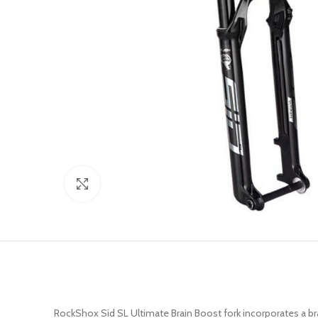
Click to enlarge
RockShox Sid SL Ultimate Brain Boost fork incorporates a br