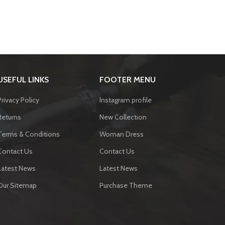
USEFUL LINKS
FOOTER MENU
Privacy Policy
Instagram profile
Returns
New Collection
Terms & Conditions
Woman Dress
Contact Us
Contact Us
Latest News
Latest News
Our Sitemap
Purchase Theme