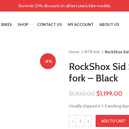
Summer 25% discount on all last year's bike models
 BIKES
SHOP
CONTACT US
MY ACCOUNT
ABOUT US
Home
MTB fork
RockShox Sid 
-8%
RockShox Sid 
fork – Black
$
1,199.00
$
1,300.00
Usually shipped in 1-3 working day
ADD TO CART