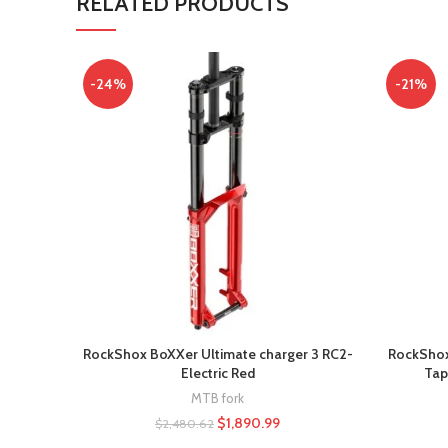
RELATED PRODUCTS
-24%
-21%
RockShox BoXXer Ultimate charger 3 RC2-
RockShox 
Electric Red
Tap
MTB fork
$
1,890.99
$
2,480.62