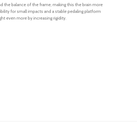
d the balance of the frame, making this the brain more
ibility for small impacts and a stable pedaling platform
t even more by increasing rigidity.