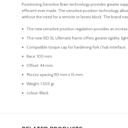
Positioning Sensitive Brain technology provides greater sup
efficient ever made. The sensitive position technology allows 
without the need for a remote or levers block. The brand ne
The new sensitive position regulation provides an increas
The new SID SL Ultimate frame offers greater rigidity, ligh
Compatible torque cap for hardening fork / hub interface.
Race: 100 mm.
Offset: 44 mm.
Mozzo spacing 110 mm x 15 mm.
Weight: 1.505 gr.
colour: Black.