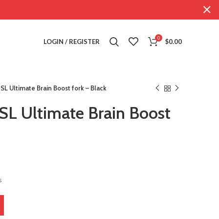
0
LOGIN / REGISTER
$
0.00
SL Ultimate Brain Boost fork – Black
SL Ultimate Brain Boost
s