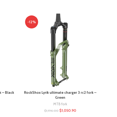
-12%
-10%
k – Black
RockShox Lyrik ultimate charger 3 rc2 fork –
RockSh
Green
MTB fork
$
1,050.90
$
1,196.00