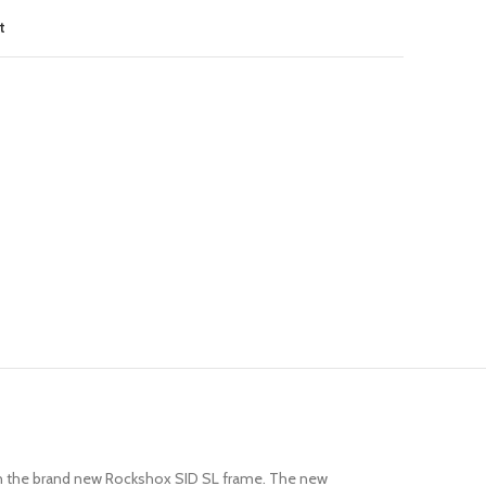
t
y in the brand new Rockshox SID SL frame. The new