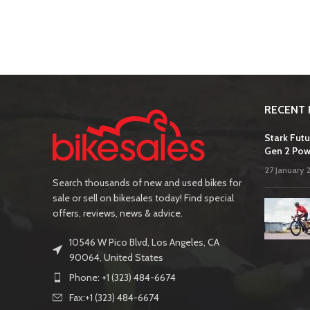
RECENT 
Stark Futu
Gen 2 Pow
27 January 
Search thousands of new and used bikes for
sale or sell on bikesales today! Find special
offers, reviews, news & advice.
10546 W Pico Blvd, Los Angeles, CA
90064, United States
Phone: +1 (323) 484-6674
Fax:+1 (323) 484-6674