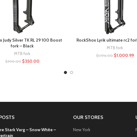
 Judy Silver TK RL 29 100 Boost
RockShox Lyrik ultimate rc2 for
fork – Black
MTB fork
MTB fork
$
1,000.99
$
1,196.00
$
350.00
$
390.00
POSTS
OUR STORES
re Stark Varg – Snow White –
New York
ertrain