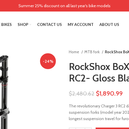
Summer 25% discount on all last year's bike models
 BIKES
SHOP
CONTACT US
MY ACCOUNT
ABOUT US
Home
MTB fork
RockShox BoX
-24%
RockShox BoXX
RC2- Gloss Bl
$
1,890.99
$
2,480.62
The revolutionary Charger 3 RC2 d
suspension forks (model year 202
longest suspension travel for furo