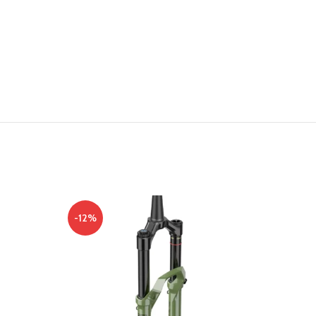
-12%
-10%