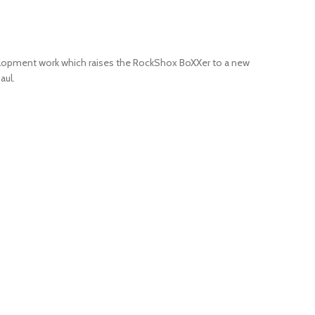
development work which raises the RockShox BoXXer to a new
aul.