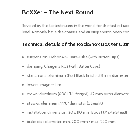
BoXXer – The Next Round
Revised by the fastest racers in the world, for the fastest 
level. Not only have the chassis and air suspension been co
Technical details of the RockShox BoXXer Ulti
suspension: DebonAir+ Twin-Tube (with Butter Cups)
damping: Charger 3 RC2 (with Butter Cups)
stanchions: aluminum (Fast Black finish), 38 mm diameter
lowers: magnesium
crown: aluminum (6061-T6, forged), 42 mm outer diamete
steerer: aluminum, 1 1/8″ diameter (Straight)
installation dimension: 20 x 110 mm Boost (Maxle Stealth 
brake disc diameter: min. 200 mm / max. 220 mm