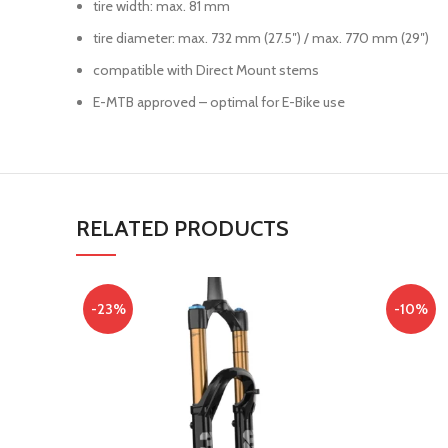
tire width: max. 81 mm
tire diameter: max. 732 mm (27.5″) / max. 770 mm (29″)
compatible with Direct Mount stems
E-MTB approved – optimal for E-Bike use
RELATED PRODUCTS
-23%
-10%