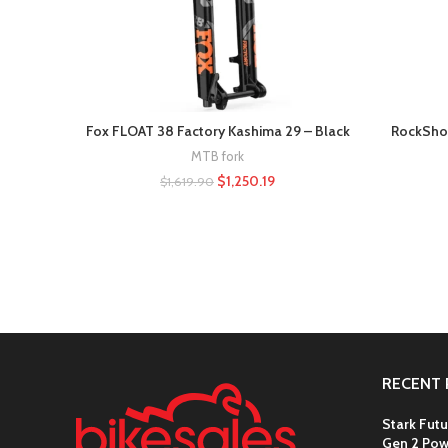
Fox FLOAT 38 Factory Kashima 29 – Black
RockShox
MTB fork
$
1,250.19
$
1,619.90
RECENT 
Stark Futu
Gen 2 Pow