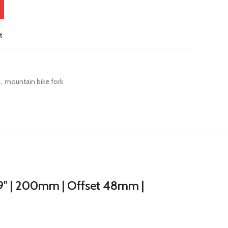
t
,
mountain bike fork
29″ | 200mm | Offset 48mm |