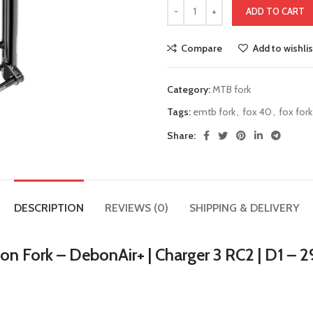
ADD TO CART
Compare
Add to wishlis
Category:
MTB fork
Tags:
emtb fork
,
fox 40
,
fox fork
Share:
DESCRIPTION
REVIEWS (0)
SHIPPING & DELIVERY
n Fork – DebonAir+ | Charger 3 RC2 | D1 – 