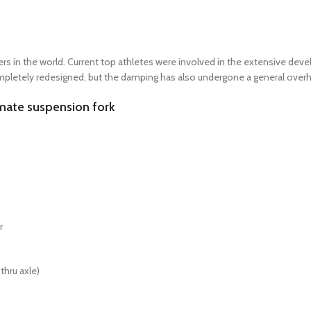
racers in the world. Current top athletes were involved in the extensive 
mpletely redesigned, but the damping has also undergone a general overh
mate suspension fork
r
thru axle)