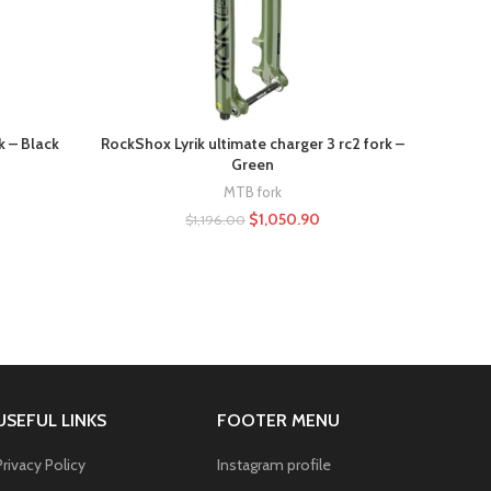
k – Black
RockShox Lyrik ultimate charger 3 rc2 fork –
Fox 
Green
MTB fork
$
1,050.90
$
1,196.00
USEFUL LINKS
FOOTER MENU
Privacy Policy
Instagram profile