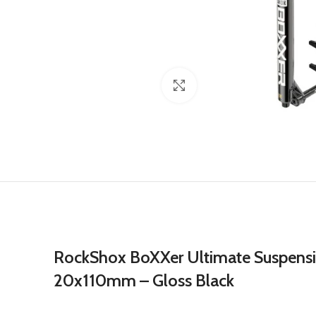
Click to enlarge
RockShox BoXXer Ultimate Suspensio
20x110mm – Gloss Black