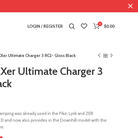
0
LOGIN / REGISTER
$
0.00
Xer Ultimate Charger 3 RC2- Gloss Black
er Ultimate Charger 3
ack
amping was already used in the Pike, Lyrik and ZEB
3) and now also provides in the Downhill model with the
re.