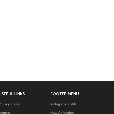
USEFUL LINKS
FOOTER MENU
Privacy Policy
Instagram profile
Returns
New Collection