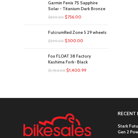
Garmin Fenix 7S Sapphire
Solar - Titanium Dark Bronze
$
756.00
$
859.00
FulcrumRed Zone 5 29 wheels
$
300.00
$
399.00
Fox FLOAT 38 Factory
Kashima Fork- Black
$
1,400.99
$
1,764.00
RECENT 
Stark Futu
Gen 2 Pow