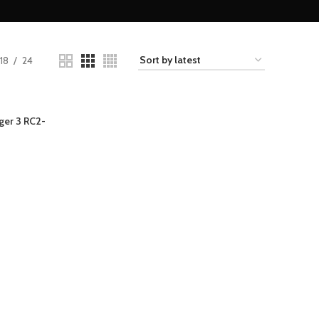
18
24
ger 3 RC2-