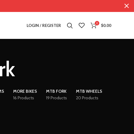
0
LOGIN / REGISTER
$
0.00
rk
MS
MORE BIKES
MTB FORK
MTB WHEELS
16 Products
19 Products
20 Products