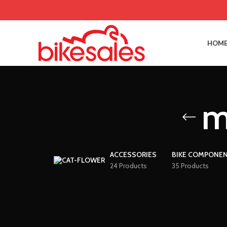
HOME
m
ACCESSORIES
BIKE COMPONE
24 Products
35 Products