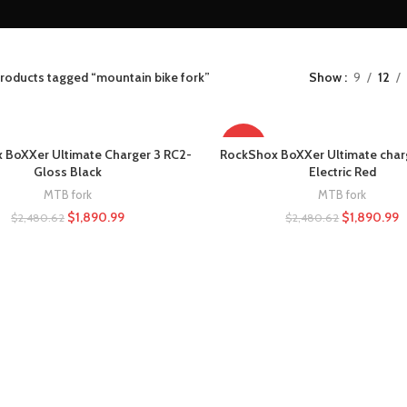
roducts tagged “mountain bike fork”
Show
9
12
-24%
 BoXXer Ultimate Charger 3 RC2-
RockShox BoXXer Ultimate char
Gloss Black
Electric Red
MTB fork
MTB fork
$
1,890.99
$
1,890.99
$
2,480.62
$
2,480.62