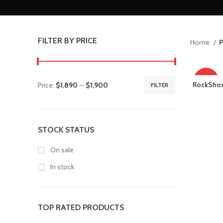
FILTER BY PRICE
Home
P
-24%
RockShox
Price:
$1,890
—
$1,900
FILTER
STOCK STATUS
On sale
In stock
TOP RATED PRODUCTS