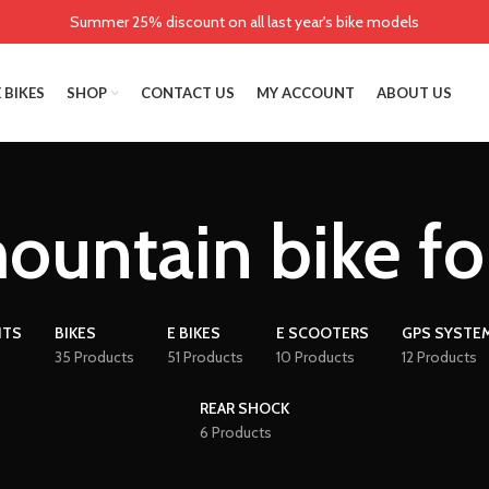
Summer 25% discount on all last year's bike models
 BIKES
SHOP
CONTACT US
MY ACCOUNT
ABOUT US
ountain bike fo
NTS
BIKES
E BIKES
E SCOOTERS
GPS SYSTE
35 Products
51 Products
10 Products
12 Products
REAR SHOCK
6 Products