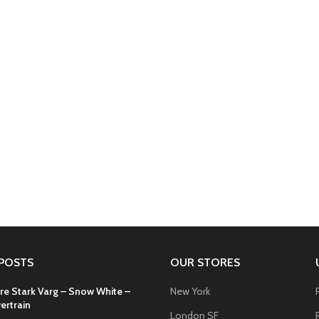
POSTS
OUR STORES
re Stark Varg – Snow White –
New York
ertrain
London SF