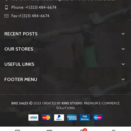
Phone: +1 (323) 484-6674
Fax:+1 (323) 484-6674
RECENT POSTS
OUR STORES
USEFUL LINKS
FOOTER MENU
BIKE SALES
2023 CREATED BY
KINS STUDIO
. PREMIUM E-COMMERCE
SOLUTIONS.
0