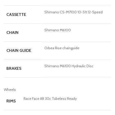
Shimano CS-M7100 10-51t 12-Speed
CASSETTE
Shimano M6100
CHAIN
Orbea Rise chainguide
CHAIN GUIDE
Shimano M6100 Hydraulic Disc
BRAKES
Wheels
Race Face AR 30c Tubeless Ready
RIMS