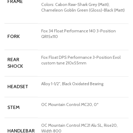
FRAME
Colors:
Cabon Raw-Shark Grey (Matt);
Chameleon Goblin Green (Gloss)-Black (Matt)
Fox 34 Float Performance 140 3-Position
FORK
QR15x110
Fox Float DPS Performance 3-Position Evol
REAR
custom tune 210x55mm
SHOCK
Alloy 1-1/2″, Black Oxidated Bearing
HEADSET
OC Mountain Control MC20, 0º
STEM
OC Mountain Control MC21 Alu SL, Rise20,
HANDLEBAR
Width 800