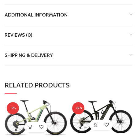
ADDITIONAL INFORMATION
REVIEWS (0)
SHIPPING & DELIVERY
RELATED PRODUCTS
-5%
-22%