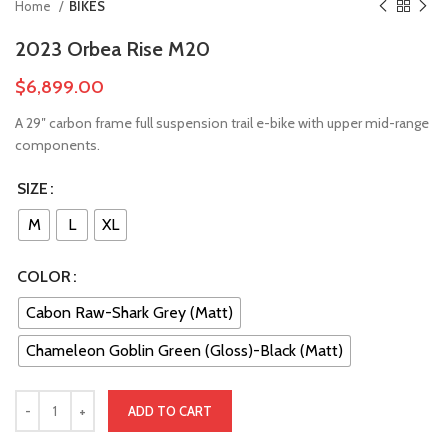
Home
BIKES
2023 Orbea Rise M20
$
6,899.00
A 29″ carbon frame full suspension trail e-bike with upper mid-range
components.
SIZE
M
L
XL
COLOR
Cabon Raw-Shark Grey (Matt)
Chameleon Goblin Green (Gloss)-Black (Matt)
ADD TO CART