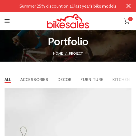
Summer 25% discount on all last year's bike models
0
Portfolio
HOME
PROJECT
ALL
ACCESSORIES
DECOR
FURNITURE
KITCHEN