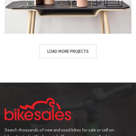
LOAD MORE PROJECTS
Search thousands of new and used bikes for sale or sell on