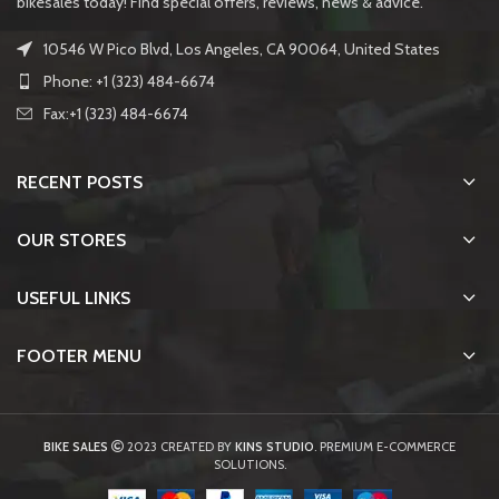
bikesales today! Find special offers, reviews, news & advice.
10546 W Pico Blvd, Los Angeles, CA 90064, United States
Phone: +1 (323) 484-6674
Fax:+1 (323) 484-6674
RECENT POSTS
OUR STORES
USEFUL LINKS
FOOTER MENU
BIKE SALES
2023 CREATED BY
KINS STUDIO
. PREMIUM E-COMMERCE
SOLUTIONS.