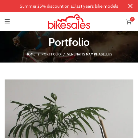
Summer 25% discount on all last year's bike models
0
Portfolio
HOME
PORTFOLIO
VENENATIS NAM PHASELLUS