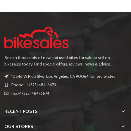
Search thousands of new and used bikes for sale or sell on
bikesales today! Find special offers, reviews, news & advice.
10546 W Pico Blvd, Los Angeles, CA 90064, United States
Phone: +1 (323) 484-6674
Fax:+1 (323) 484-6674
RECENT POSTS
OUR STORES