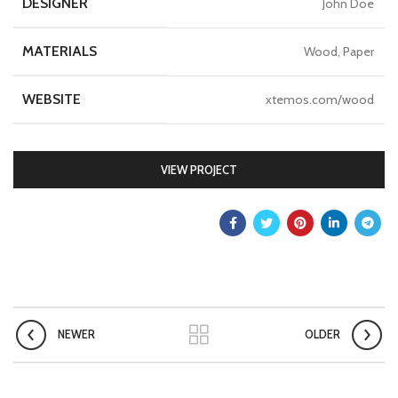
DESIGNER
John Doe
MATERIALS
Wood, Paper
WEBSITE
xtemos.com/wood
VIEW PROJECT
NEWER
OLDER