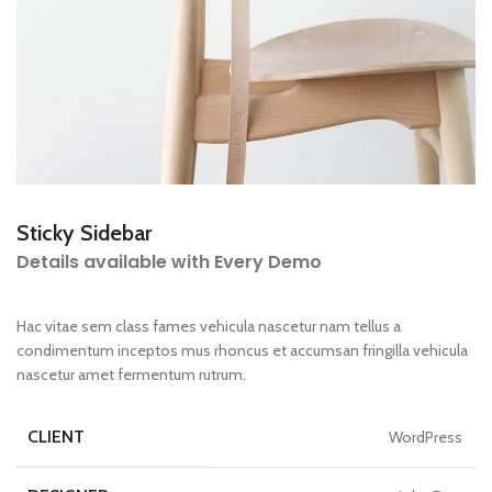
Sticky Sidebar
Details available with Every Demo
Hac vitae sem class fames vehicula nascetur nam tellus a
condimentum inceptos mus rhoncus et accumsan fringilla vehicula
nascetur amet fermentum rutrum.
CLIENT
WordPress