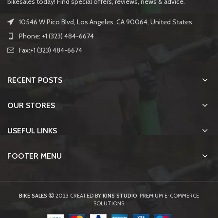
bikesales today! Find special offers, reviews, news & advice.
10546 W Pico Blvd, Los Angeles, CA 90064, United States
Phone: +1 (323) 484-6674
Fax:+1 (323) 484-6674
RECENT POSTS
OUR STORES
USEFUL LINKS
FOOTER MENU
BIKE SALES
2023 CREATED BY
KINS STUDIO
. PREMIUM E-COMMERCE
SOLUTIONS.