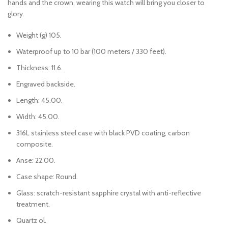
hands and the crown, wearing this watch will bring you closer to
glory.
Weight (g) 105.
Waterproof up to 10 bar (100 meters / 330 feet).
Thickness: 11.6.
Engraved backside.
Length: 45.00.
Width: 45.00.
316L stainless steel case with black PVD coating, carbon
composite.
Anse: 22.00.
Case shape: Round.
Glass: scratch-resistant sapphire crystal with anti-reflective
treatment.
Quartz ol.