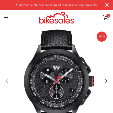
Summer 25% discount on all last year's bike models
0
-23%