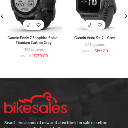
Garmin Fenix 7 Sapphire Solar –
Garmin Venu Sq 2 – Grey
Titanium Carbon Grey
GPS systems
GPS systems
$
192.00
$
269.99
$
750.00
$
859.00
Search thousands of new and used bikes for sale or sell on