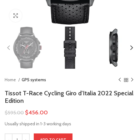
Click to enlarge
Home
GPS systems
Tissot T-Race Cycling Giro d’Italia 2022 Special
Edition
$
456.00
$
595.00
Usually shipped in 1-3 working days