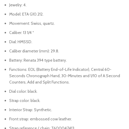
Jewelry: 4.
Model: ETA G10.212.
Movement: Swiss, quartz.
Caliber: 13 1/4 “
Dial: HMSSD.
Caliber diameter (mm): 29.8.
Battery: Renata 394 type battery.
Functions: EOL (Battery End-of-Life Indicator), Central 60-
Seconds Chronograph Hand, 30-Minutes and 1/10 of A Second
Counters, Add and Split Functions.
Dial color: black.
Strap color: black.
Interior Strap: Synthetic.
Front strap: embossed cow leather.
Strap reference / chain: T600047413.