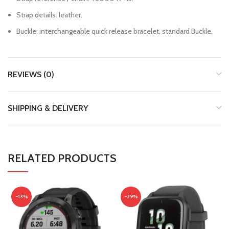
Strap details: leather.
Buckle: interchangeable quick release bracelet, standard Buckle.
REVIEWS (0)
SHIPPING & DELIVERY
RELATED PRODUCTS
-13%
-29%