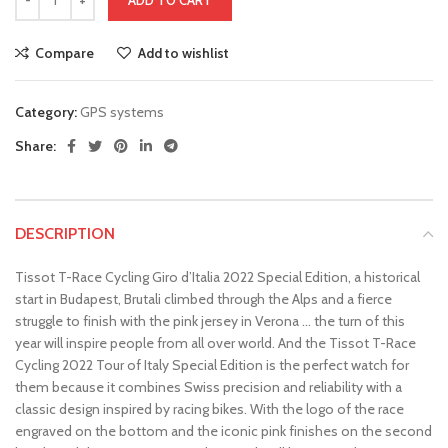
ADD TO CART
Compare
Add to wishlist
Category:
GPS systems
Share:
DESCRIPTION
Tissot T-Race Cycling Giro d’Italia 2022 Special Edition, a historical
start in Budapest, Brutali climbed through the Alps and a fierce
struggle to finish with the pink jersey in Verona … the turn of this
year will inspire people from all over world. And the Tissot T-Race
Cycling 2022 Tour of Italy Special Edition is the perfect watch for
them because it combines Swiss precision and reliability with a
classic design inspired by racing bikes. With the logo of the race
engraved on the bottom and the iconic pink finishes on the second