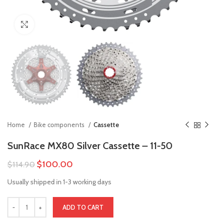
Click to enlarge
Home
Bike components
Cassette
SunRace MX80 Silver Cassette – 11-50
$
100.00
$
114.90
Usually shipped in 1-3 working days
ADD TO CART