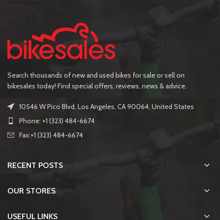
Search thousands of new and used bikes for sale or sell on
bikesales today! Find special offers, reviews, news & advice.
10546 W Pico Blvd, Los Angeles, CA 90064, United States
Phone: +1 (323) 484-6674
Fax:+1 (323) 484-6674
RECENT POSTS
OUR STORES
USEFUL LINKS