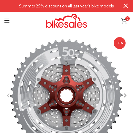
Summer 25% discount on all last year's bike models
0
-13%