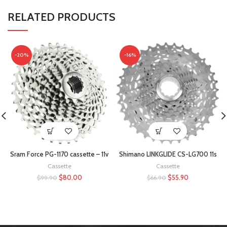
RELATED PRODUCTS
-20%
-16%
Sram Force PG-1170 cassette – 11v
Shimano LINKGLIDE CS-LG700 11s
Cassette
Cassette
$
80.00
$
55.90
$
99.90
$
66.90