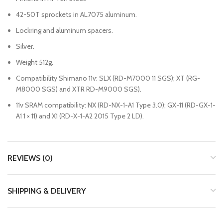
42-50T sprockets in AL7075 aluminum.
Lockring and aluminum spacers.
Silver.
Weight 512g.
Compatibility Shimano 11v: SLX (RD-M7000 11 SGS); XT (RG-
M8000 SGS) and XTR RD-M9000 SGS).
11v SRAM compatibility: NX (RD-NX-1-A1 Type 3.0); GX-11 (RD-GX-1-
A1 1 × 11) and X1 (RD-X-1-A2 2015 Type 2 LD).
REVIEWS (0)
SHIPPING & DELIVERY