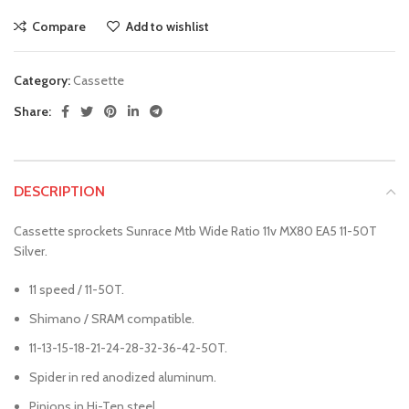
Compare
Add to wishlist
Category:
Cassette
Share:
DESCRIPTION
Cassette sprockets Sunrace Mtb Wide Ratio 11v MX80 EA5 11-50T
Silver.
11 speed / 11-50T.
Shimano / SRAM compatible.
11-13-15-18-21-24-28-32-36-42-50T.
Spider in red anodized aluminum.
Pinions in Hi-Ten steel.