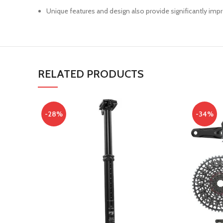
Unique features and design also provide significantly imp
RELATED PRODUCTS
-28%
-34%