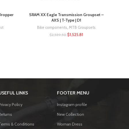
Rocks
 Dropper
SRAM XX Eagle Transmission Groupset –
AXS | T-Type | D1
st
Bike components
,
MTB Groupsets
$
1,525.81
$
2,559.50
USEFUL LINKS
FOOTER MENU
Privacy Policy
Instagram profile
Returns
New Collection
Terms & Conditions
Woman Dress