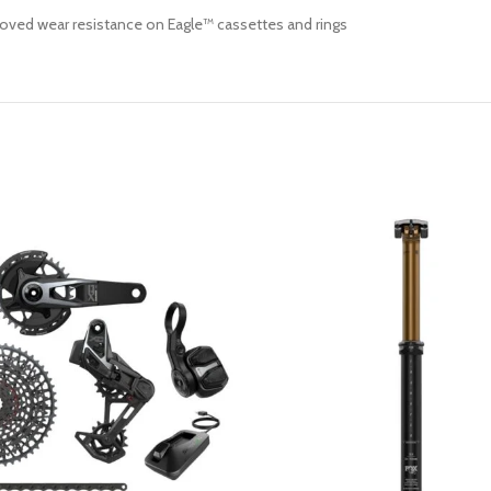
roved wear resistance on Eagle™ cassettes and rings