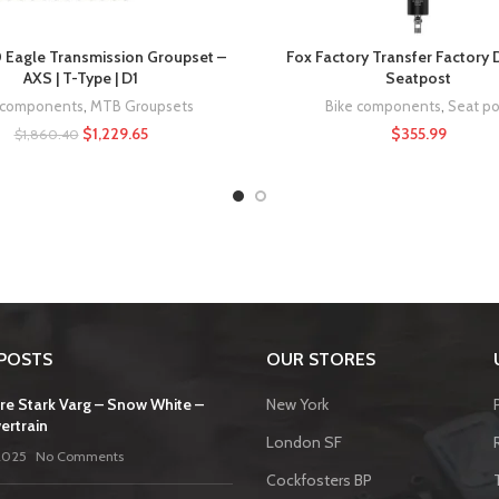
Eagle Transmission Groupset –
Fox Factory Transfer Factory
AXS | T-Type | D1
Seatpost
 components
,
MTB Groupsets
Bike components
,
Seat po
$
1,229.65
$
355.99
$
1,860.40
POSTS
OUR STORES
re Stark Varg – Snow White –
New York
ertrain
London SF
2025
No Comments
Cockfosters BP