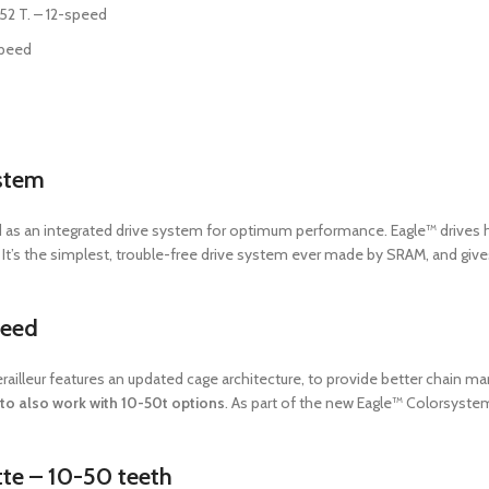
52 T. – 12-speed
Speed
stem
 as an integrated drive system for optimum performance. Eagle™ drives h
l. It’s the simplest, trouble-free drive system ever made by SRAM, and 
peed
erailleur features an updated cage architecture, to provide better chain
to also work with 10-50t options
. As part of the new Eagle™ Colorsyste
te – 10-50 teeth