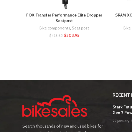
FOX Transfer Performance Elite Dropper
SRAM X0 
Seatpost
Bike components
,
Seat post
Bike
$
303.95
$
423.65
RECENT 
Stark Futu
Gen 2 Pow
27 January 
Search thousands of new and used bikes for