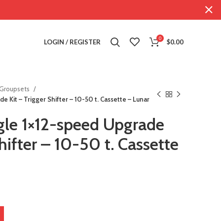
0
LOGIN / REGISTER
$
0.00
Groupsets
 Kit – Trigger Shifter – 10-50 t. Cassette – Lunar
le 1×12-speed Upgrade
hifter – 10-50 t. Cassette