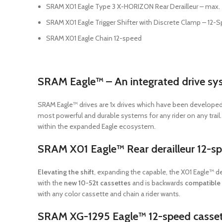
SRAM X01 Eagle Type 3 X-HORIZON Rear Derailleur – max. 
SRAM X01 Eagle Trigger Shifter with Discrete Clamp – 12-
SRAM X01 Eagle Chain 12-speed
SRAM Eagle™ – An integrated drive sy
SRAM Eagle™ drives are 1x drives which have been developed
most powerful and durable systems for any rider on any trai
within the expanded Eagle ecosystem.
SRAM X01 Eagle™ Rear derailleur 12-s
Elevating the shift
, expanding the capable, the X01 Eagle™ d
with the
new 10-52t cassettes
and is backwards
compatible 
with any color cassette and chain a rider wants.
SRAM XG-1295 Eagle™ 12-speed casset