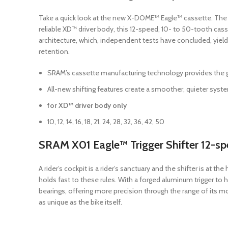
Take a quick look at the new X-DOME™ Eagle™ cassette. The las
reliable XD™ driver body, this 12-speed, 10- to 50-tooth cas
architecture, which, independent tests have concluded, yield
retention.
SRAM’s cassette manufacturing technology provides the gre
All-new shifting features create a smoother, quieter sy
for XD™ driver body only
10, 12, 14, 16, 18, 21, 24, 28, 32, 36, 42, 50
SRAM X01 Eagle™ Trigger Shifter 12-s
A rider’s cockpit is a rider’s sanctuary and the shifter is at
holds fast to these rules. With a forged aluminum trigger to 
bearings, offering more precision through the range of its 
as unique as the bike itself.