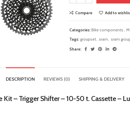
Compare
Add to wishlis
Categories:
Bike components
,
M
Tags:
groupset
,
sram
,
sram grou
Share:
DESCRIPTION
REVIEWS (0)
SHIPPING & DELIVERY
t – Trigger Shifter – 10-50 t. Cassette – L