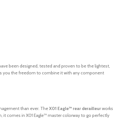
ave been designed, tested and proven to be the lightest,
gives you the freedom to combine it with any component
 management than ever. The
X01 Eagle™ rear derailleur
works
m, it comes in X01 Eagle™ master colorway to go perfectly