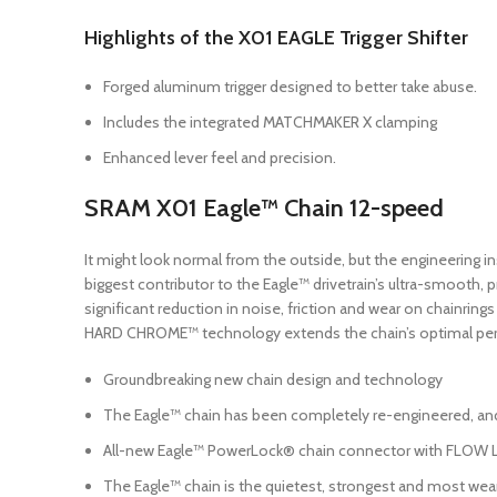
Highlights of the X01 EAGLE Trigger Shifter
Forged aluminum trigger designed to better take abuse.
Includes the integrated MATCHMAKER X clamping
Enhanced lever feel and precision.
SRAM X01 Eagle™ Chain 12-speed
It might look normal from the outside, but the engineering ins
biggest contributor to the Eagle™ drivetrain’s ultra-smooth, 
significant reduction in noise, friction and wear on chainring
HARD CHROME™ technology extends the chain’s optimal per
Groundbreaking new chain design and technology
The Eagle™ chain has been completely re-engineered, an
All-new Eagle™ PowerLock® chain connector with FLOW LI
The Eagle™ chain is the quietest, strongest and most wear