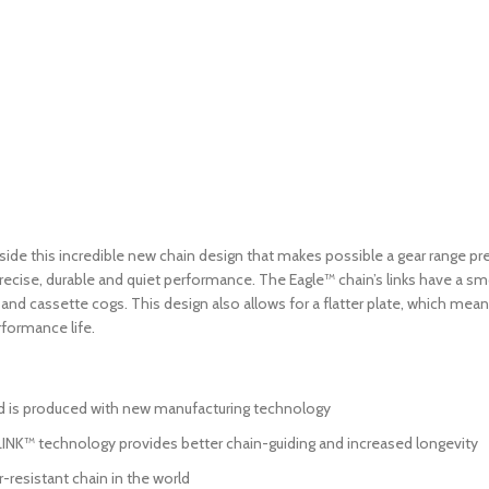
ide this incredible new chain design that makes possible a gear range previ
precise, durable and quiet performance. The Eagle™ chain’s links have a s
s and cassette cogs. This design also allows for a flatter plate, which mea
formance life.
d is produced with new manufacturing technology
NK™ technology provides better chain-guiding and increased longevity
-resistant chain in the world