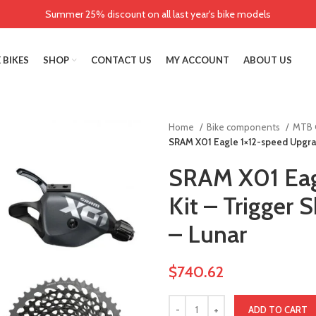
Summer 25% discount on all last year's bike models
 BIKES
SHOP
CONTACT US
MY ACCOUNT
ABOUT US
Home
Bike components
MTB 
SRAM X01 Eagle 1×12-speed Upgrade
SRAM X01 Eag
Kit – Trigger S
– Lunar
$
740.62
ADD TO CART