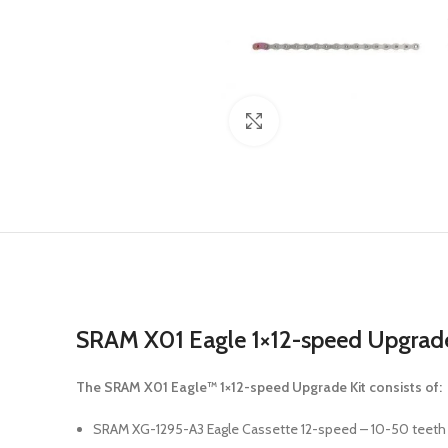
Click to enlarge
SRAM X01 Eagle 1×12-speed Upgrade Ki
The SRAM X01 Eagle™ 1×12-speed Upgrade Kit consists of:
SRAM XG-1295-A3 Eagle Cassette 12-speed – 10-50 teeth