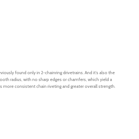
ously found only in 2-chainring drivetrains. And it’s also the
mooth radius, with no sharp edges or chamfers, which yield a
ns more consistent chain riveting and greater overall strength.