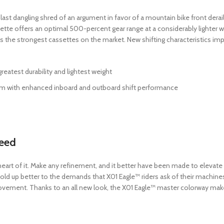
t dangling shred of an argument in favor of a mountain bike front deraill
sette offers an optimal 500-percent gear range at a considerably lighter w
s the strongest cassettes on the market. New shifting characteristics imp
atest durability and lightest weight
stem with enhanced inboard and outboard shift performance
peed
 the heart of it. Make any refinement, and it better have been made to eleva
hold up better to the demands that X01 Eagle™ riders ask of their machines
movement. Thanks to an all new look, the X01 Eagle™ master colorway mak