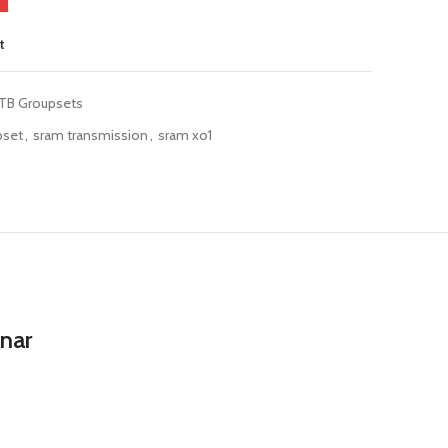
t
TB Groupsets
pset
,
sram transmission
,
sram xo1
unar