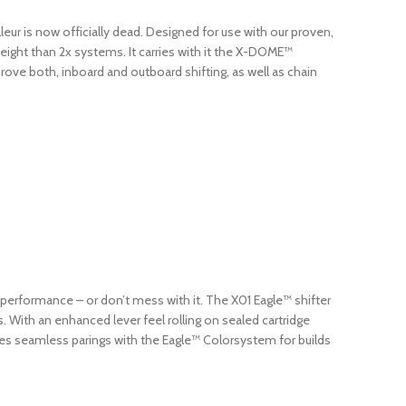
eur is now officially dead. Designed for use with our proven,
eight than 2x systems. It carries with it the X-DOME™
rove both, inboard and outboard shifting, as well as chain
te performance – or don’t mess with it. The X01 Eagle™ shifter
. With an enhanced lever feel rolling on sealed cartridge
es seamless parings with the Eagle™ Colorsystem for builds