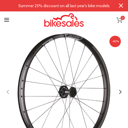
Summer 25% discount on all last year's bike models
0
-42%