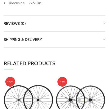
Dimension: 27.5 Plus.
REVIEWS (0)
SHIPPING & DELIVERY
RELATED PRODUCTS
-10%
-14%