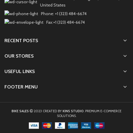
United States
Phone: +1 (323) 484-6674
Fax:+1 (323) 484-6674
RECENT POSTS
OUR STORES
USEFUL LINKS
FOOTER MENU
BIKE SALES
2023 CREATED BY
KINS STUDIO
. PREMIUM E-COMMERCE
SOLUTIONS.