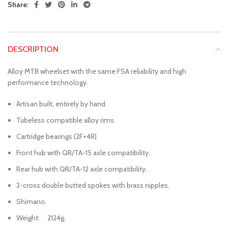
Share:
DESCRIPTION
Alloy MTB wheelset with the same FSA reliability and high
performance technology.
Artisan built, entirely by hand.
Tubeless compatible alloy rims.
Cartridge bearings (2F+4R).
Front hub with QR/TA-15 axle compatibility.
Rear hub with QR/TA-12 axle compatibility.
2-cross double butted spokes with brass nipples.
Shimano.
Weight: 2124g.