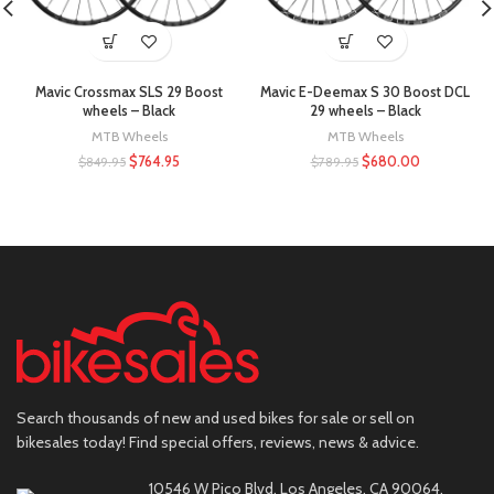
Mavic Crossmax SLS 29 Boost
Mavic E-Deemax S 30 Boost DCL
wheels – Black
29 wheels – Black
MTB Wheels
MTB Wheels
$
764.95
$
680.00
$
849.95
$
789.95
Search thousands of new and used bikes for sale or sell on
bikesales today! Find special offers, reviews, news & advice.
10546 W Pico Blvd, Los Angeles, CA 90064,