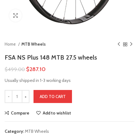
Click to enlarge
Home
MTB Wheels
FSA NS Plus 148 MTB 27.5 wheels
$
287.10
$
499.00
Usually shipped in 1-3 working days
ADD TO CART
Compare
Add to wishlist
Category:
MTB Wheels