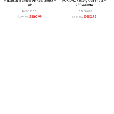
Marzocchi Bomber Air Rear Shock –
FOX DHX Factory Coil Shock –
Air
230x60mm
Rear shock
Rear shock
$
580.99
$
450.99
$
694.95
$
554.80