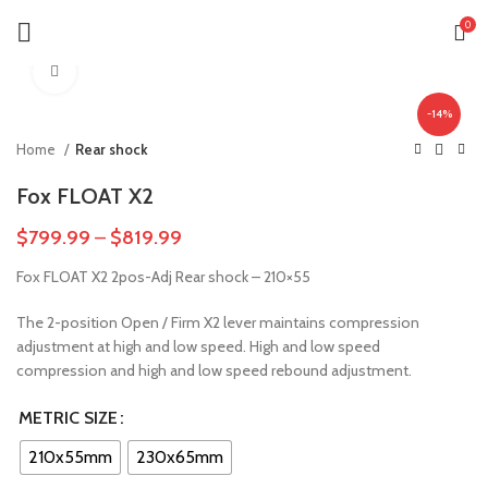
0
Click to enlarge
-14%
Home
Rear shock
Fox FLOAT X2
$
799.99
–
$
819.99
Fox FLOAT X2 2pos-Adj Rear shock – 210×55
The 2-position Open / Firm X2 lever maintains compression
adjustment at high and low speed. High and low speed
compression and high and low speed rebound adjustment.
METRIC SIZE
210x55mm
230x65mm