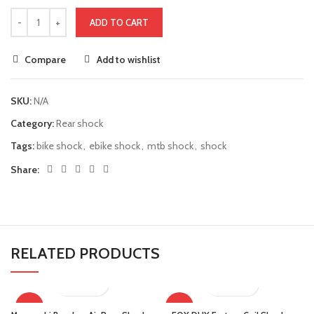
ADD TO CART
Compare
Add to wishlist
SKU:
N/A
Category:
Rear shock
Tags:
bike shock
,
ebike shock
,
mtb shock
,
shock
Share:
RELATED PRODUCTS
-16%
-19%