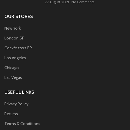
27 August 2021
No Comments
OUR STORES
New York
London SF
Cockfosters BP
Los Angeles
Chicago
Las Vegas
USEFUL LINKS
Privacy Policy
Returns
Terms & Conditions