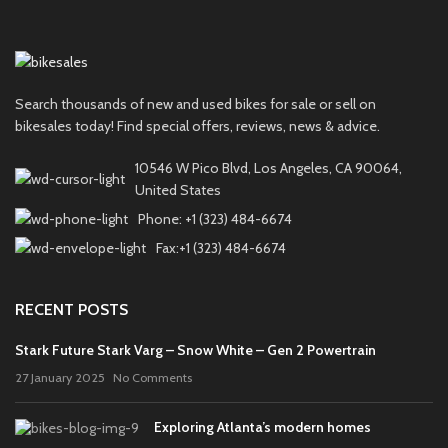
Search thousands of new and used bikes for sale or sell on
bikesales today! Find special offers, reviews, news & advice.
10546 W Pico Blvd, Los Angeles, CA 90064,
United States
Phone: +1 (323) 484-6674
Fax:+1 (323) 484-6674
RECENT POSTS
Stark Future Stark Varg – Snow White – Gen 2 Powertrain
27 January 2025
No Comments
Exploring Atlanta’s modern homes