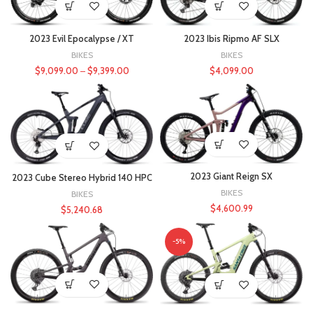
2023 Evil Epocalypse / XT
2023 Ibis Ripmo AF SLX
BIKES
BIKES
$
9,099.00
–
$
9,399.00
$
4,099.00
2023 Giant Reign SX
2023 Cube Stereo Hybrid 140 HPC
BIKES
BIKES
$
4,600.99
$
5,240.68
-5%