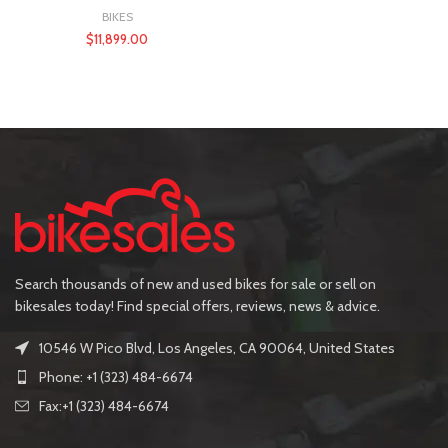
BIKES
$
11,899.00
Search thousands of new and used bikes for sale or sell on
bikesales today! Find special offers, reviews, news & advice.
10546 W Pico Blvd, Los Angeles, CA 90064, United States
Phone: +1 (323) 484-6674
Fax:+1 (323) 484-6674