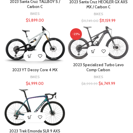
2023 Santa Cruz TALLBOY S /
2023 Santa Cruz HECKLER GX AXS
Carbon C
MX / Carbon C
BIKES
BIKES
$
5,899.00
$
11,159.99
$
11,749.00
-25%
2023 Specialized Turbo Levo
2023 YT Decoy Core 4 MX
Comp Carbon
BIKES
BIKES
$
6,999.00
$
6,749.99
$
8,999.99
2023 Trek Emonda SLR 9 AXS