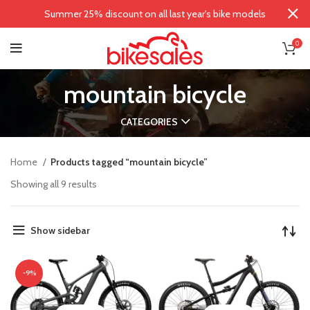
Summer 25% discount on all last year's bike models
0
mountain bicycle
CATEGORIES
Home
Products tagged “mountain bicycle”
Showing all 9 results
Show sidebar
-9%