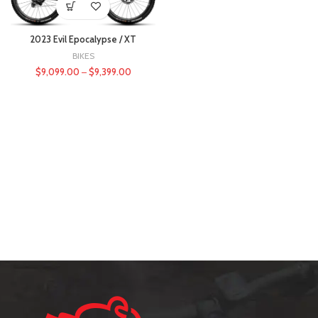
2023 Evil Epocalypse / XT
BIKES
$
9,099.00
–
$
9,399.00