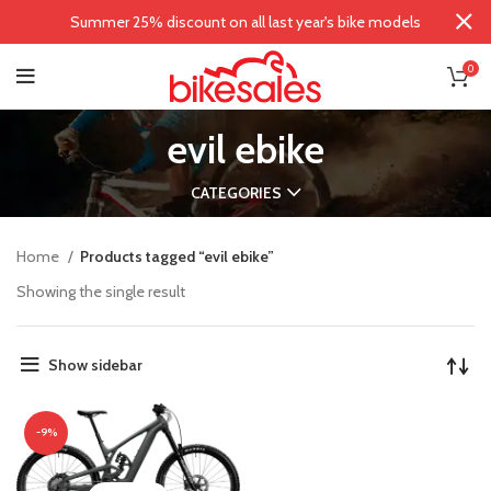
Summer 25% discount on all last year's bike models
0
evil ebike
CATEGORIES
Home
Products tagged “evil ebike”
Showing the single result
Show sidebar
-9%