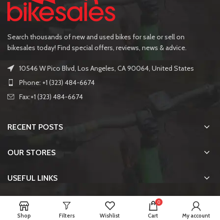
Search thousands of new and used bikes for sale or sell on
bikesales today! Find special offers, reviews, news & advice.
10546 W Pico Blvd, Los Angeles, CA 90064, United States
Phone: +1 (323) 484-6674
Fax:+1 (323) 484-6674
RECENT POSTS
OUR STORES
USEFUL LINKS
FOOTER MENU
0
Shop
Filters
Wishlist
Cart
My account