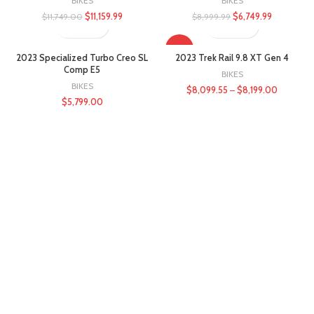
BIKES
BIKES
$
11,159.99
$
6,749.99
$
11,749.00
$
8,999.99
-10%
2023 Specialized Turbo Creo SL
2023 Trek Rail 9.8 XT Gen 4
Comp E5
BIKES
BIKES
$
8,099.55
–
$
8,199.00
$
5,799.00