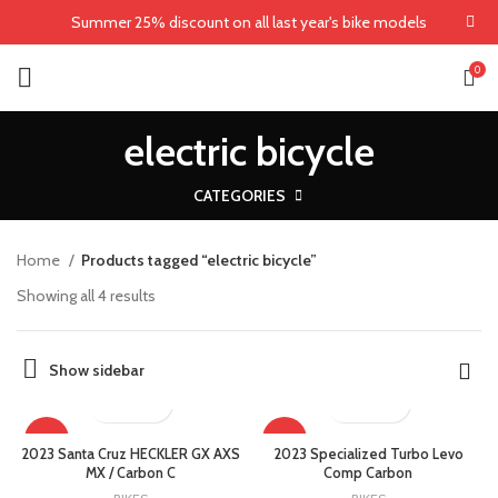
Summer 25% discount on all last year's bike models
0
electric bicycle
CATEGORIES
Home
Products tagged “electric bicycle”
Showing all 4 results
Show sidebar
-5%
-25%
2023 Santa Cruz HECKLER GX AXS
2023 Specialized Turbo Levo
MX / Carbon C
Comp Carbon