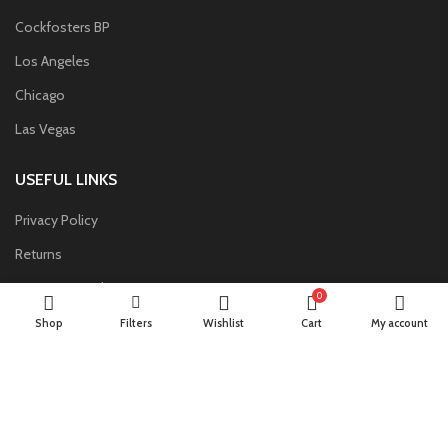
Cockfosters BP
Los Angeles
Chicago
Las Vegas
USEFUL LINKS
Privacy Policy
Returns
Terms & Conditions
0
Contact Us
Shop
Filters
Wishlist
Cart
My account
Latest News
Our Sitemap
FOOTER MENU