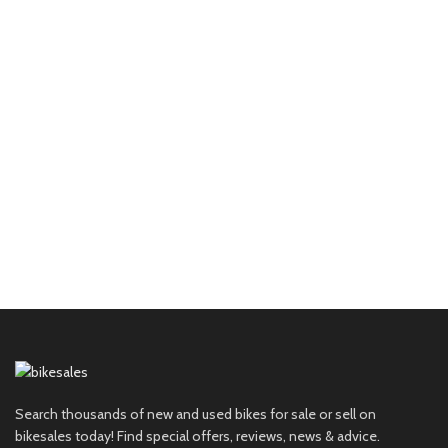
Search thousands of new and used bikes for sale or sell on
bikesales today! Find special offers, reviews, news & advice.