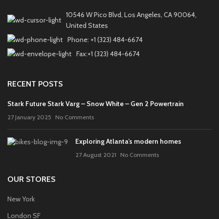
10546 W Pico Blvd, Los Angeles, CA 90064,
United States
Phone: +1 (323) 484-6674
Fax:+1 (323) 484-6674
RECENT POSTS
Stark Future Stark Varg – Snow White – Gen 2 Powertrain
27 January 2025
No Comments
Exploring Atlanta’s modern homes
27 August 2021
No Comments
OUR STORES
New York
London SF