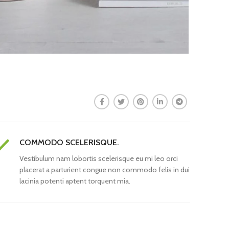
COMMODO SCELERISQUE.
Vestibulum nam lobortis scelerisque eu mi leo orci
placerat a parturient congue non commodo felis in dui
lacinia potenti aptent torquent mia.