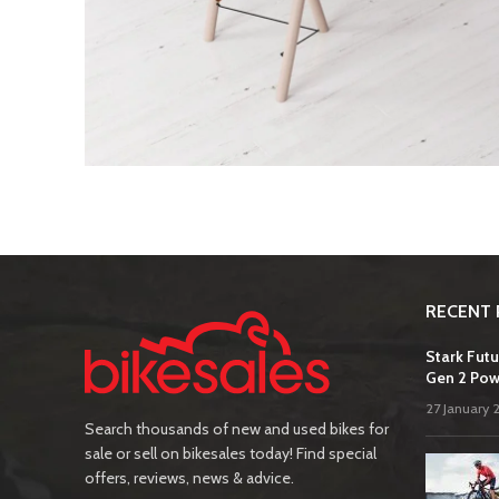
RECENT 
Stark Futu
Gen 2 Pow
27 January 
Search thousands of new and used bikes for
sale or sell on bikesales today! Find special
offers, reviews, news & advice.