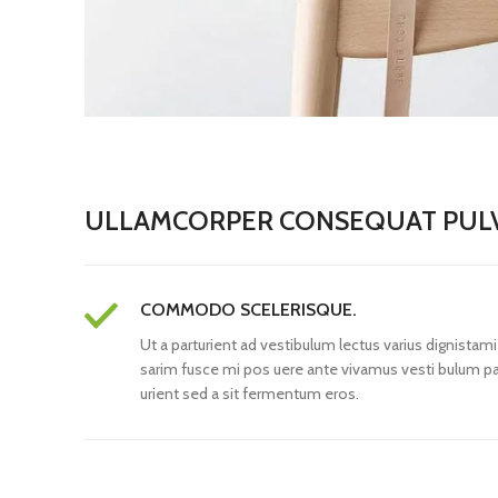
ULLAMCORPER CONSEQUAT PULV
COMMODO SCELERISQUE.
Ut a parturient ad vestibulum lectus varius dignistami
sarim fusce mi pos uere ante vivamus vesti bulum pa
urient sed a sit fermentum eros.