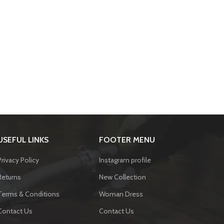
USEFUL LINKS
FOOTER MENU
Privacy Policy
Instagram profile
Returns
New Collection
Terms & Conditions
Woman Dress
Contact Us
Contact Us