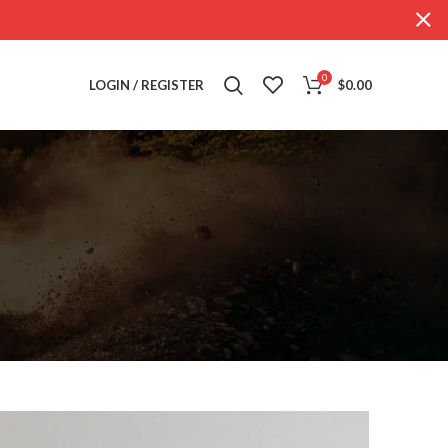
0
LOGIN / REGISTER
$
0.00