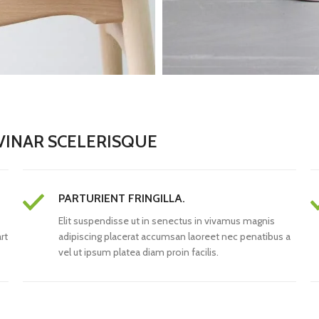
INAR SCELERISQUE
PARTURIENT FRINGILLA.
Elit suspendisse ut in senectus in vivamus magnis
rt
adipiscing placerat accumsan laoreet nec penatibus a
vel ut ipsum platea diam proin facilis.