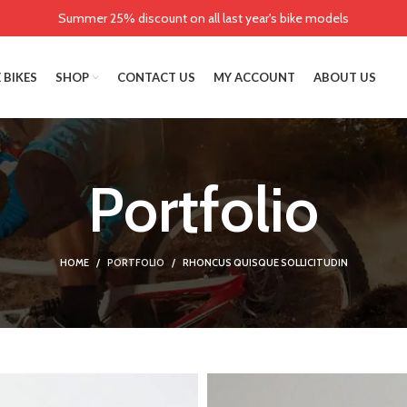
Summer 25% discount on all last year's bike models
 BIKES
SHOP
CONTACT US
MY ACCOUNT
ABOUT US
Portfolio
HOME
PORTFOLIO
RHONCUS QUISQUE SOLLICITUDIN