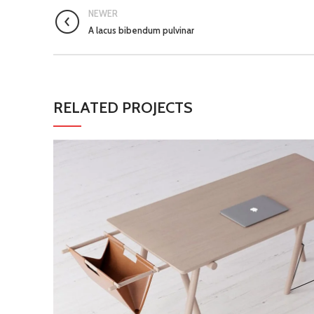
NEWER
A lacus bibendum pulvinar
RELATED PROJECTS