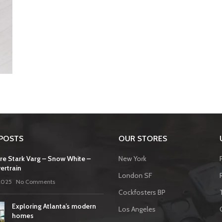
POSTS
OUR STORES
re Stark Varg – Snow White –
New York
ertrain
London SF
2025
No Comments
Cockfosters BP
Exploring Atlanta’s modern
Los Angeles
homes