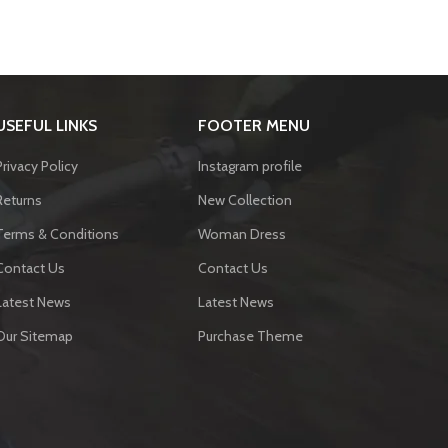
USEFUL LINKS
FOOTER MENU
Privacy Policy
Instagram profile
Returns
New Collection
Terms & Conditions
Woman Dress
Contact Us
Contact Us
Latest News
Latest News
Our Sitemap
Purchase Theme