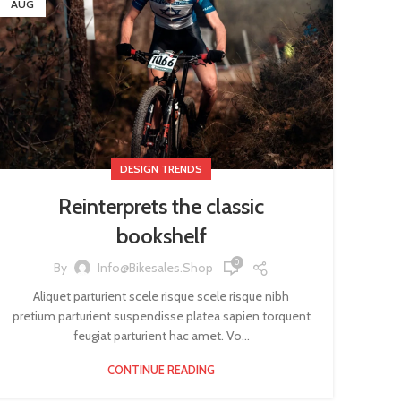
AUG
DESIGN TRENDS
Reinterprets the classic
bookshelf
0
By
Info@bikesales.shop
Aliquet parturient scele risque scele risque nibh
pretium parturient suspendisse platea sapien torquent
feugiat parturient hac amet. Vo...
CONTINUE READING