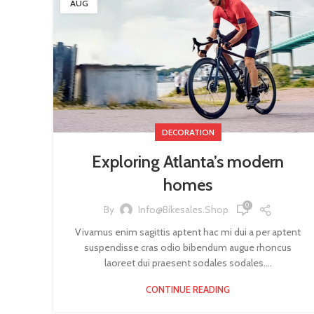
AUG
DECORATION
Exploring Atlanta’s modern
homes
0
By
Info@bikesales.shop
Vivamus enim sagittis aptent hac mi dui a per aptent
suspendisse cras odio bibendum augue rhoncus
laoreet dui praesent sodales sodales....
CONTINUE READING