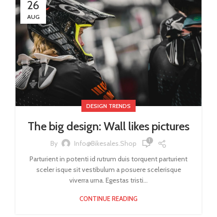
26
AUG
DESIGN TRENDS
The big design: Wall likes pictures
1
By
Info@bikesales.shop
Parturient in potenti id rutrum duis torquent parturient
sceler isque sit vestibulum a posuere scelerisque
viverra urna. Egestas tristi...
CONTINUE READING