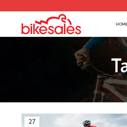
HOME
T
27