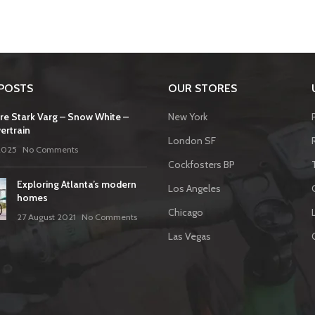
POSTS
OUR STORES
re Stark Varg – Snow White –
New York
ertrain
London SF
2025
No Comments
Cockfosters BP
Exploring Atlanta’s modern
Los Angeles
homes
Chicago
27 August 2021
No Comments
Las Vegas