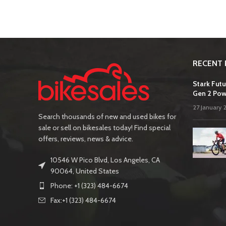
RECENT 
Stark Futu
Gen 2 Pow
27 January 
Search thousands of new and used bikes for
sale or sell on bikesales today! Find special
offers, reviews, news & advice.
10546 W Pico Blvd, Los Angeles, CA
90064, United States
Phone: +1 (323) 484-6674
Fax:+1 (323) 484-6674