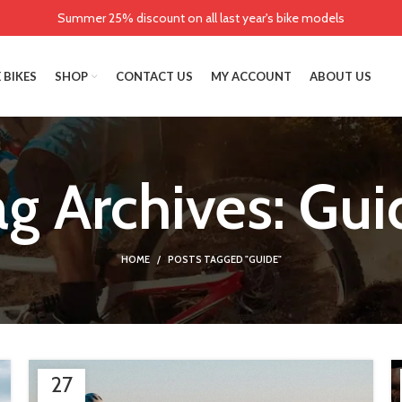
Summer 25% discount on all last year's bike models
 BIKES
SHOP
CONTACT US
MY ACCOUNT
ABOUT US
ag Archives: Gui
HOME
POSTS TAGGED "GUIDE"
27