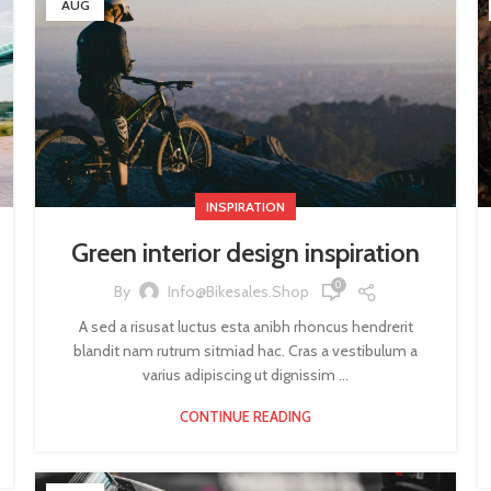
AUG
INSPIRATION
Green interior design inspiration
0
By
Info@bikesales.shop
A sed a risusat luctus esta anibh rhoncus hendrerit
blandit nam rutrum sitmiad hac. Cras a vestibulum a
varius adipiscing ut dignissim ...
CONTINUE READING