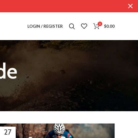
0
LOGIN / REGISTER
$
0.00
de
27