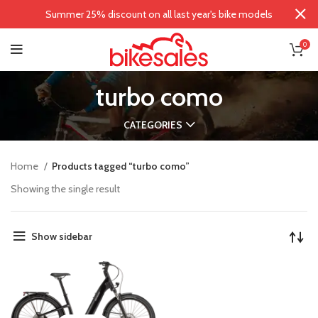
Summer 25% discount on all last year's bike models
0
turbo como
CATEGORIES
Home
Products tagged “turbo como”
Showing the single result
Show sidebar