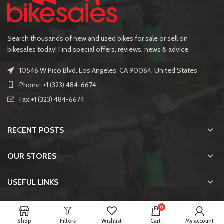
Search thousands of new and used bikes for sale or sell on
bikesales today! Find special offers, reviews, news & advice.
10546 W Pico Blvd, Los Angeles, CA 90064, United States
Phone: +1 (323) 484-6674
Fax:+1 (323) 484-6674
RECENT POSTS
OUR STORES
USEFUL LINKS
FOOTER MENU
0
Shop
Filters
Wishlist
Cart
My account