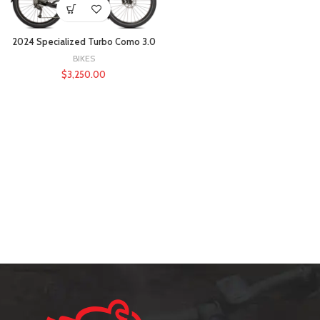
2024 Specialized Turbo Como 3.0
BIKES
$
3,250.00