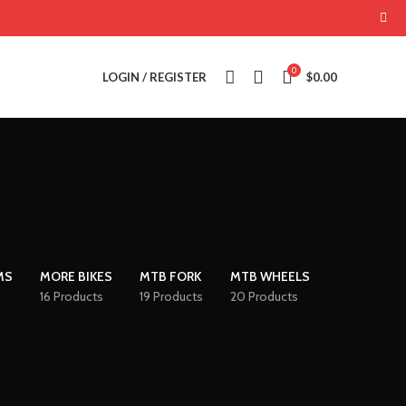
0
LOGIN / REGISTER
$
0.00
MS
MORE BIKES
MTB FORK
MTB WHEELS
16 Products
19 Products
20 Products