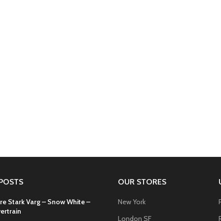
POSTS
OUR STORES
re Stark Varg – Snow White –
New York
ertrain
London SF