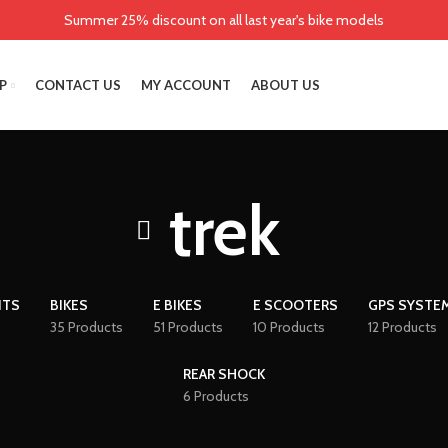
Summer 25% discount on all last year's bike models
P
CONTACT US
MY ACCOUNT
ABOUT US
trek
NTS
BIKES
E BIKES
E SCOOTERS
GPS SYSTE
35 Products
51 Products
10 Products
12 Products
REAR SHOCK
6 Products