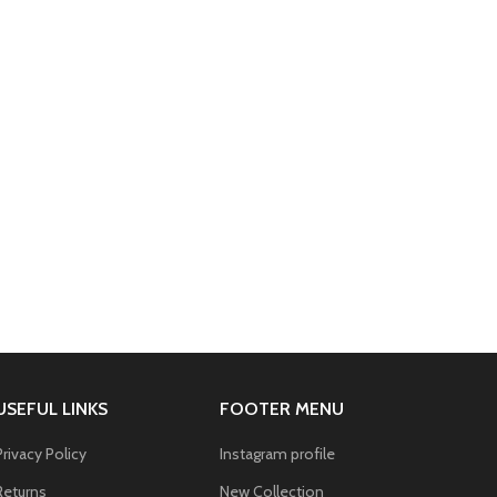
USEFUL LINKS
FOOTER MENU
Privacy Policy
Instagram profile
Returns
New Collection