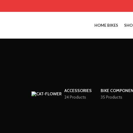
HOME BIKES
SHO
ACCESSORIES
BIKE COMPONE
24 Products
35 Products