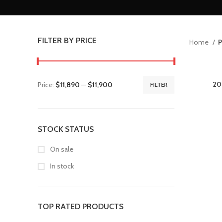
FILTER BY PRICE
Home
P
20
Price:
$11,890
—
$11,900
FILTER
STOCK STATUS
On sale
In stock
TOP RATED PRODUCTS