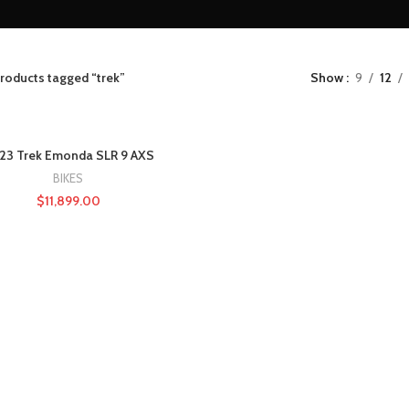
roducts tagged “trek”
Show
9
12
23 Trek Emonda SLR 9 AXS
BIKES
$
11,899.00