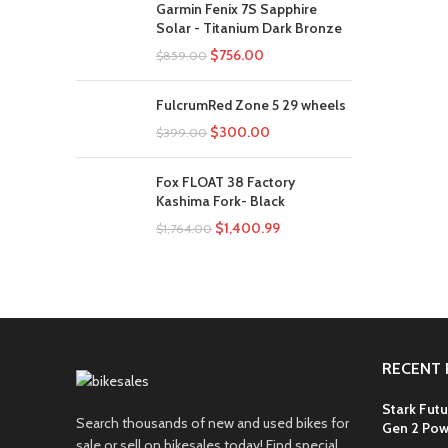
Garmin Fenix 7S Sapphire
Solar - Titanium Dark Bronze
$
756.00
$
859.00
FulcrumRed Zone 5 29 wheels
$
300.00
$
399.00
Fox FLOAT 38 Factory
Kashima Fork- Black
$
1,400.99
$
1,764.00
RECENT 
Stark Futu
Search thousands of new and used bikes for
Gen 2 Pow
sale or sell on bikesales today! Find special