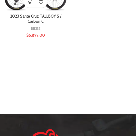
2023 Santa Cruz TALLBOY S /
Carbon C
BIKES
$
5,899.00