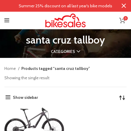
Summer 25% discount on all last year's bike models
0
santa cruz tallboy
CATEGORIES
Home
Products tagged “santa cruz tallboy”
Showing the single result
Show sidebar