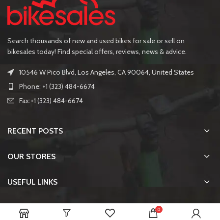
Search thousands of new and used bikes for sale or sell on
bikesales today! Find special offers, reviews, news & advice.
10546 W Pico Blvd, Los Angeles, CA 90064, United States
Phone: +1 (323) 484-6674
Fax:+1 (323) 484-6674
RECENT POSTS
OUR STORES
USEFUL LINKS
FOOTER MENU
0