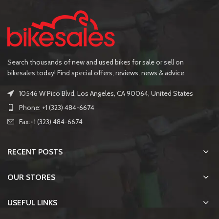
Search thousands of new and used bikes for sale or sell on
bikesales today! Find special offers, reviews, news & advice.
10546 W Pico Blvd, Los Angeles, CA 90064, United States
Phone: +1 (323) 484-6674
Fax:+1 (323) 484-6674
RECENT POSTS
OUR STORES
USEFUL LINKS