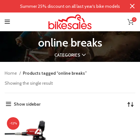
Summer 25% discount on all last year's bike models
0
online breaks
CATEGORIES
Home
Products tagged “online breaks”
Showing the single result
Show sidebar
-12%