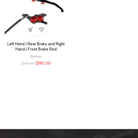
Left Hand / Rear Brake and Right
Hand / Front Brake Red
Brakes
$
190.00
$
215.00