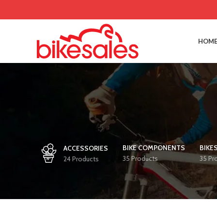
HOME
BIKE COMPONENTS
BIKE
ACCESSORIES
35 Products
35 Pr
24 Products