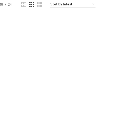
18
24