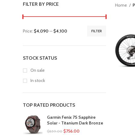
FILTER BY PRICE
Home
P
Price:
$4,090
—
$4,100
FILTER
STOCK STATUS
On sale
In stock
TOP RATED PRODUCTS
Garmin Fenix 7S Sapphire
Solar - Titanium Dark Bronze
$
756.00
$
859.00