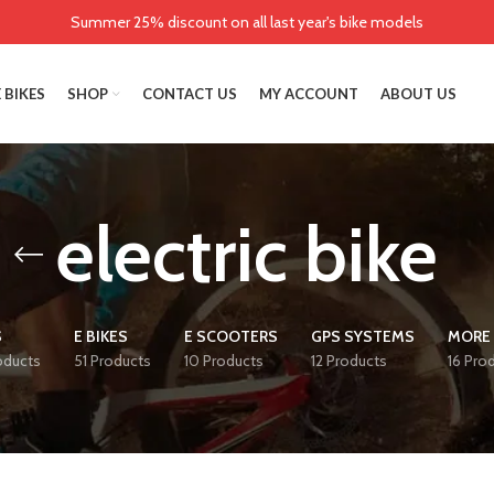
Summer 25% discount on all last year's bike models
 BIKES
SHOP
CONTACT US
MY ACCOUNT
ABOUT US
electric bike
S
E BIKES
E SCOOTERS
GPS SYSTEMS
MORE 
oducts
51 Products
10 Products
12 Products
16 Pro