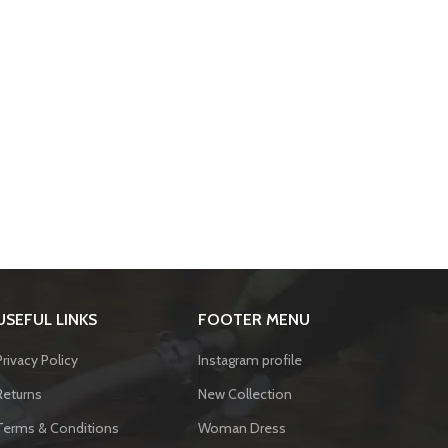
USEFUL LINKS
FOOTER MENU
Privacy Policy
Instagram profile
Returns
New Collection
Terms & Conditions
Woman Dress