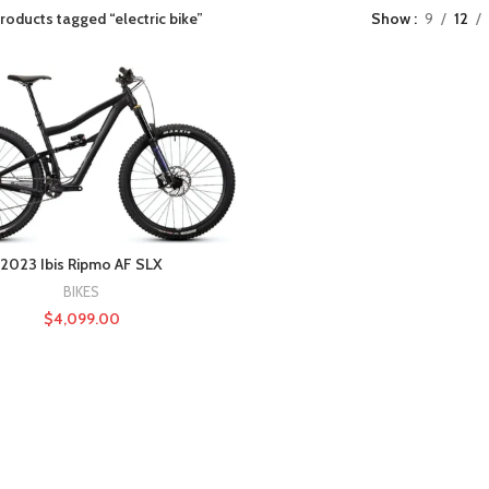
roducts tagged “electric bike”
Show
9
12
2023 Ibis Ripmo AF SLX
BIKES
$
4,099.00