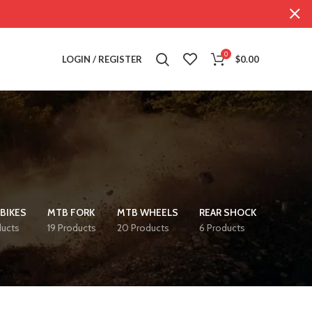
0
LOGIN / REGISTER
$
0.00
BIKES
MTB FORK
MTB WHEELS
REAR SHOCK
ducts
19 Products
20 Products
6 Products