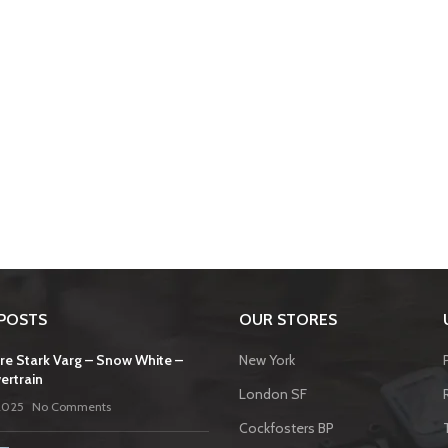
POSTS
OUR STORES
re Stark Varg – Snow White –
New York
ertrain
London SF
2025
No Comments
Cockfosters BP