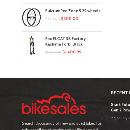
FulcrumRed Zone 5 29 wheels
$
300.00
$
399.00
Fox FLOAT 38 Factory
Kashima Fork- Black
$
1,400.99
$
1,764.00
RECENT 
Stark Futu
Gen 2 Pow
27 January 
Search thousands of new and used bikes for
sale or sell on bikesales today! Find special