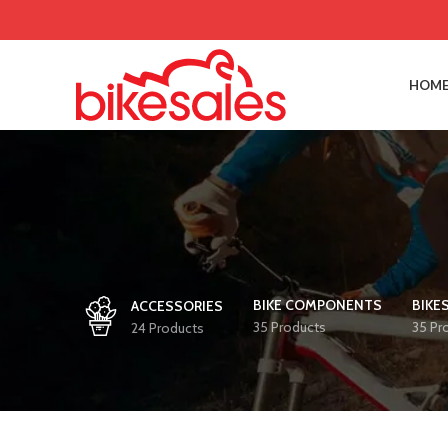
HOME
BIKE COMPONENTS
BIKE
ACCESSORIES
35 Products
35 Pr
24 Products