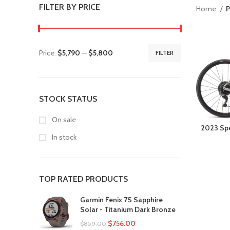
FILTER BY PRICE
Home
P
Price:
$5,790
—
$5,800
FILTER
STOCK STATUS
On sale
2023 Spe
In stock
TOP RATED PRODUCTS
Garmin Fenix 7S Sapphire
Solar - Titanium Dark Bronze
$
756.00
$
859.00