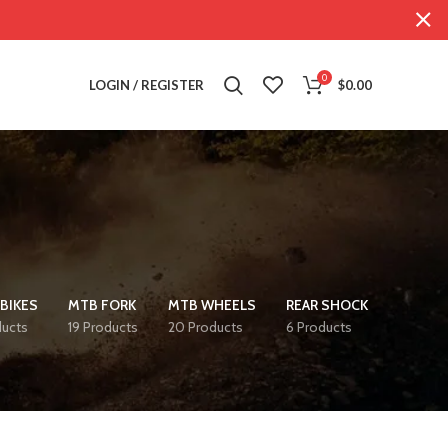
0
LOGIN / REGISTER
$
0.00
BIKES
MTB FORK
MTB WHEELS
REAR SHOCK
ducts
19 Products
20 Products
6 Products