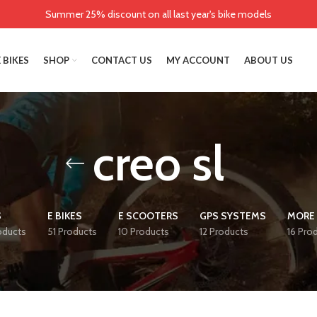
Summer 25% discount on all last year's bike models
 BIKES
SHOP
CONTACT US
MY ACCOUNT
ABOUT US
creo sl
S
E BIKES
E SCOOTERS
GPS SYSTEMS
MORE 
oducts
51 Products
10 Products
12 Products
16 Pro