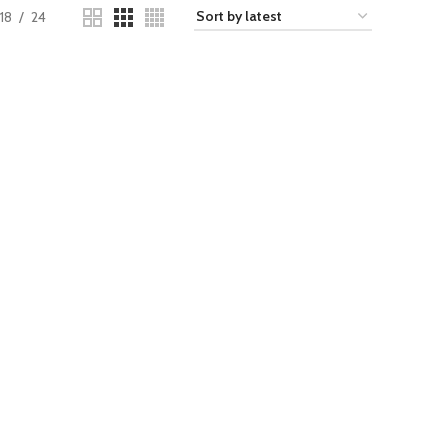
18
24