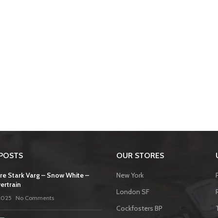
POSTS
OUR STORES
re Stark Varg – Snow White –
New York
ertrain
London SF
2025
No Comments
Cockfosters BP