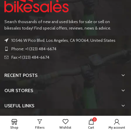
Search thousands of new and used bikes for sale or sell on
bikesales today! Find special offers, reviews, news & advice.
10546 W Pico Blvd, Los Angeles, CA 90064, United States
Phone: +1 (323) 484-6674
Fax:+1 (323) 484-6674
RECENT POSTS
OUR STORES
USEFUL LINKS
0
FOOTER MENU
Shop
Filters
Wishlist
Cart
My account