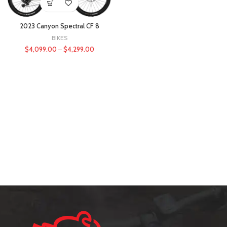
2023 Canyon Spectral CF 8
BIKES
$
4,099.00
–
$
4,299.00