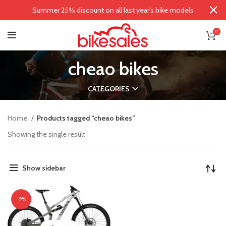
Summer 25% discount on all last year's bike models
0
cheao bikes
CATEGORIES
Home
Products tagged “cheao bikes”
Showing the single result
Show sidebar
-9%