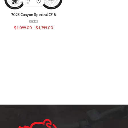
2023 Canyon Spectral CF 8
BIKES
$
4,099.00
–
$
4,299.00