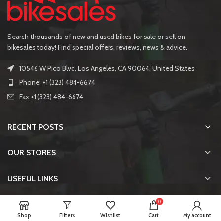
Search thousands of new and used bikes for sale or sell on
bikesales today! Find special offers, reviews, news & advice.
10546 W Pico Blvd, Los Angeles, CA 90064, United States
Phone: +1 (323) 484-6674
Fax:+1 (323) 484-6674
RECENT POSTS
OUR STORES
USEFUL LINKS
0
FOOTER MENU
Shop
Filters
Wishlist
Cart
My account