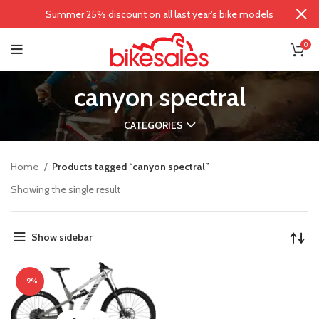
Summer 25% discount on all last year's bike models
0
canyon spectral
CATEGORIES
Home
Products tagged “canyon spectral”
Showing the single result
Show sidebar
-9%