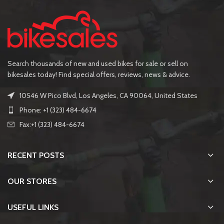
Search thousands of new and used bikes for sale or sell on
bikesales today! Find special offers, reviews, news & advice.
10546 W Pico Blvd, Los Angeles, CA 90064, United States
Phone: +1 (323) 484-6674
Fax:+1 (323) 484-6674
RECENT POSTS
OUR STORES
USEFUL LINKS