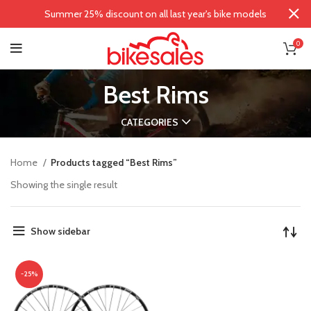
Summer 25% discount on all last year's bike models
0
Best Rims
CATEGORIES
Home
Products tagged “Best Rims”
Showing the single result
Show sidebar
-25%