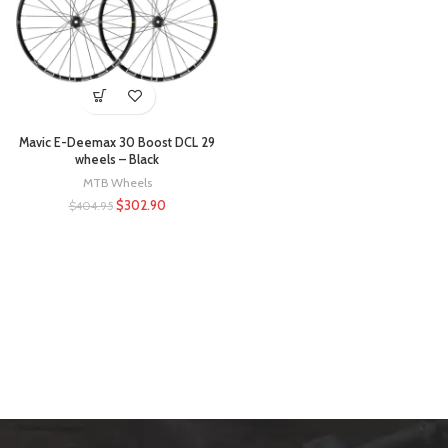
Mavic E-Deemax 30 Boost DCL 29
wheels – Black
MTB Wheels
$
302.90
$
404.95