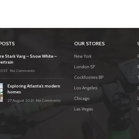
POSTS
OUR STORES
re Stark Varg – Snow White –
New York
ertrain
London SF
2025
No Comments
Cockfosters BP
Exploring Atlanta’s modern
Los Angeles
homes
Chicago
27 August 2021
No Comments
Las Vegas