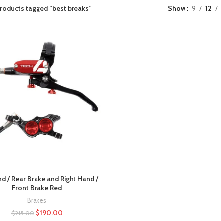
roducts tagged “best breaks”
Show
9
12
nd / Rear Brake and Right Hand /
Front Brake Red
Brakes
$
190.00
$
215.00