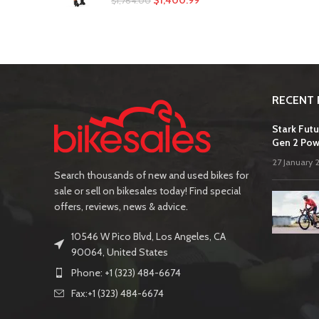
$
1,400.99
$
1,764.00
RECENT 
Stark Futu
Gen 2 Pow
27 January 
Search thousands of new and used bikes for
sale or sell on bikesales today! Find special
offers, reviews, news & advice.
10546 W Pico Blvd, Los Angeles, CA
90064, United States
Phone: +1 (323) 484-6674
Fax:+1 (323) 484-6674