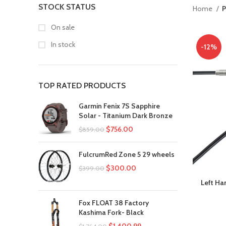
STOCK STATUS
Home
P
On sale
In stock
-12%
TOP RATED PRODUCTS
Garmin Fenix 7S Sapphire
Solar - Titanium Dark Bronze
$
756.00
$
859.00
FulcrumRed Zone 5 29 wheels
$
300.00
$
399.00
Left Ha
Fox FLOAT 38 Factory
Kashima Fork- Black