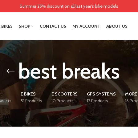
Summer 25% discount on all last year's bike models
 BIKES
SHOP
CONTACT US
MY ACCOUNT
ABOUT US
best breaks
S
E BIKES
E SCOOTERS
GPS SYSTEMS
MORE 
oducts
51 Products
10 Products
12 Products
16 Pro