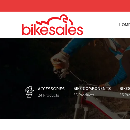
HOME
BIKE COMPONENTS
BIKE
ACCESSORIES
35 Products
35 Pr
24 Products