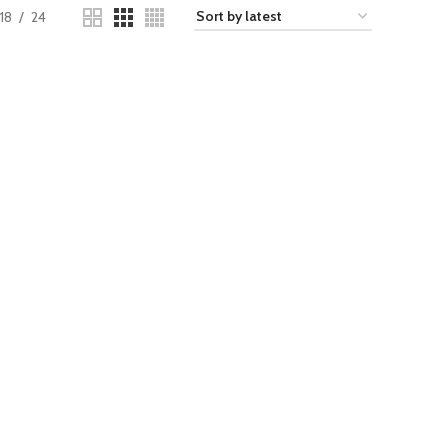
18
24