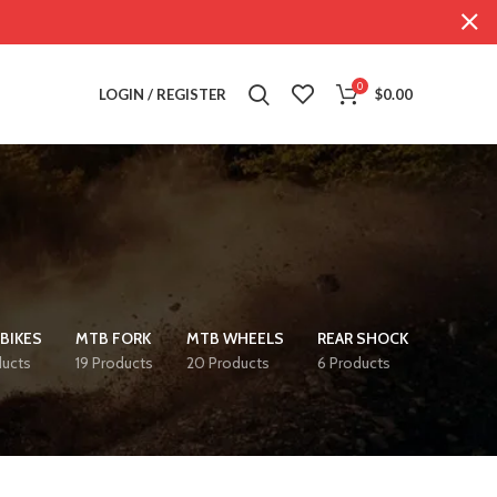
0
LOGIN / REGISTER
$
0.00
BIKES
MTB FORK
MTB WHEELS
REAR SHOCK
ducts
19 Products
20 Products
6 Products