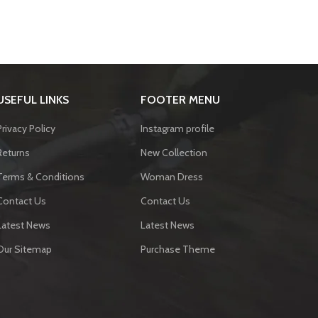
USEFUL LINKS
FOOTER MENU
Privacy Policy
Instagram profile
Returns
New Collection
Terms & Conditions
Woman Dress
Contact Us
Contact Us
Latest News
Latest News
Our Sitemap
Purchase Theme