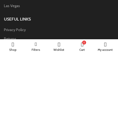
Las Vegas
USEFUL LINKS
Privacy Policy
Returns
0
Terms & Conditions
Shop
Filters
Wishlist
Cart
My account
Contact Us
Latest News
Our Sitemap
FOOTER MENU
Instagram profile
New Collection
Woman Dress