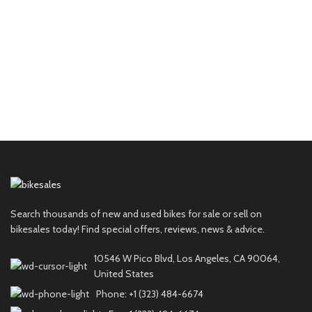
Search thousands of new and used bikes for sale or sell on
bikesales today! Find special offers, reviews, news & advice.
10546 W Pico Blvd, Los Angeles, CA 90064,
United States
Phone: +1 (323) 484-6674