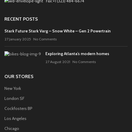
Fax:+1 (323) 484-6674
RECENT POSTS
Stark Future Stark Varg – Snow White – Gen 2 Powertrain
27 January 2025
No Comments
Exploring Atlanta’s modern homes
27 August 2021
No Comments
OUR STORES
New York
London SF
Cockfosters BP
Los Angeles
Chicago