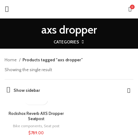
0
axs dropper
CATEGORIES
Home
Products tagged “axs dropper”
Showing the single result
Show sidebar
Rockshox Reverb AXS Dropper
Seatpost
Bike components
,
Seat post
$
789.00